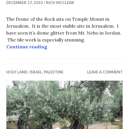
DECEMBER 17, 2013
RICH MCCLEAR
The Dome of the Rock sits on Temple Mount in
Jerusalem. It is the most visible site in Jerusalem. I
have seen it’s dome glitter from Mt. Nebo in Jordan.
The tile work is especially stunning.
Dome of the Rock
Continue reading
HOLY LAND
,
ISRAEL
,
PALESTINE
LEAVE A COMMENT