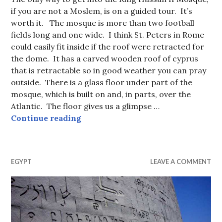
if you are not a Moslem, is on a guided tour. It’s
worth it. The mosque is more than two football
fields long and one wide. I think St. Peters in Rome
could easily fit inside if the roof were retracted for
the dome. It has a carved wooden roof of cyprus
that is retractable so in good weather you can pray
outside. There is a glass floor under part of the
mosque, which is built on and, in parts, over the
Atlantic. The floor gives us a glimpse …
King Hassan II Mosque, Casablanc
Continue reading
EGYPT
LEAVE A COMMENT