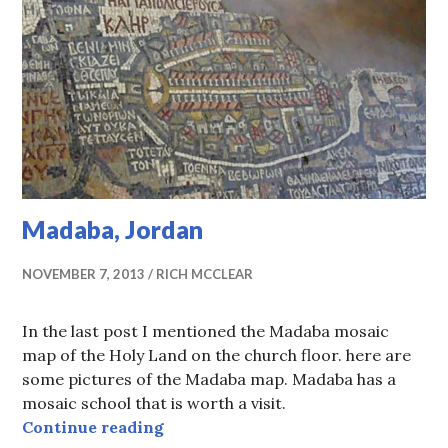
Madaba, Jordan
NOVEMBER 7, 2013
RICH MCCLEAR
In the last post I mentioned the Madaba mosaic
map of the Holy Land on the church floor. here are
some pictures of the Madaba map. Madaba has a
mosaic school that is worth a visit.
Madaba, Jordan
Continue reading