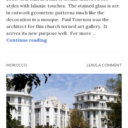
styles with Islamic touches. The stained glass is set
in cutwork geometric patterns much like the
decoration in a mosque. Paul Tournon was the
architect for this church turned art gallery. It
serves its new purpose well. For more …
Sacré Coeur in Casablanca.
Continue reading
MOROCCO
LEAVE A COMMENT