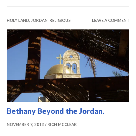
HOLY LAND
,
JORDAN
,
RELIGIOUS
LEAVE A COMMENT
Bethany Beyond the Jordan.
NOVEMBER 7, 2013
RICH MCCLEAR