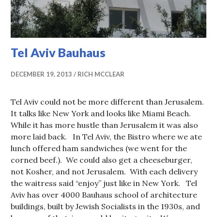
Tel Aviv Bauhaus
DECEMBER 19, 2013
RICH MCCLEAR
Tel Aviv could not be more different than Jerusalem.
It talks like New York and looks like Miami Beach.
While it has more hustle than Jerusalem it was also
more laid back. In Tel Aviv, the Bistro where we ate
lunch offered ham sandwiches (we went for the
corned beef.). We could also get a cheeseburger,
not Kosher, and not Jerusalem. With each delivery
the waitress said “enjoy” just like in New York. Tel
Aviv has over 4000 Bauhaus school of architecture
buildings, built by Jewish Socialists in the 1930s, and