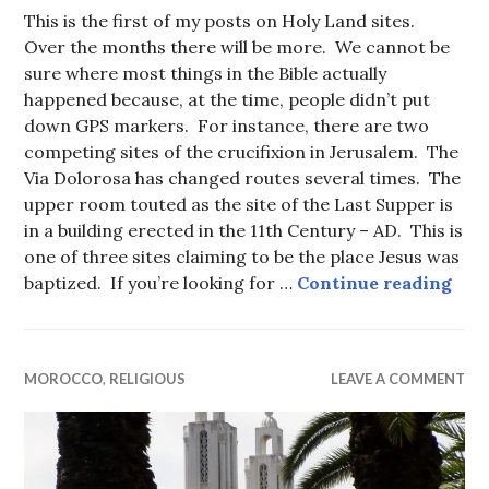
This is the first of my posts on Holy Land sites.
Over the months there will be more. We cannot be
sure where most things in the Bible actually
happened because, at the time, people didn’t put
down GPS markers. For instance, there are two
competing sites of the crucifixion in Jerusalem. The
Via Dolorosa has changed routes several times. The
upper room touted as the site of the Last Supper is
in a building erected in the 11th Century – AD. This is
one of three sites claiming to be the place Jesus was
Bet
baptized. If you’re looking for …
Continue reading
MOROCCO
,
RELIGIOUS
LEAVE A COMMENT