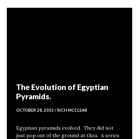
The Evolution of Egyptian
Pyramids.
OCTOBER 28, 2013
RICH MCCLEAR
Egyptian pyramids evolved. They did not
just pop out of the ground at Giza. A series