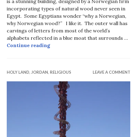
is a stunning building, designed by a Norwegian firm
incorporating types of natural wood never seen in
Egypt. Some Egyptians wonder “why a Norwegian,
why Norwegian wood?” I like it. The outer wall has
carvings of letters from most of the world’s
alphabets reflected in a blue moat that surrounds …
Bibliotheca Alexandrina, The Great
Continue reading
HOLY LAND
,
JORDAN
,
RELIGIOUS
LEAVE A COMMENT