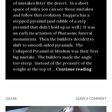
of mistakes litter the desert. In a short
space of miles you can see those mistakes
and follow that evolution. Saqqara has a
stepped pyramid (and rubble of a step
pyramid that didn’t hold up so well.) It was
an early incarnation of Pharaonic funeral
monuments. Then the builders decided to
shift to smooth sided pyramids. The
Collapsed Pyramid at Meidum was their first
big mistake. The builders made the angle
too steep. Instead of the pressure of the
The Evolu
weight at the top of …
Continue reading
QATAR
LEAVE A COMMENT