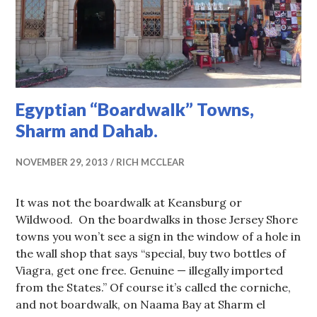
Egyptian “Boardwalk” Towns,
Sharm and Dahab.
NOVEMBER 29, 2013
RICH MCCLEAR
It was not the boardwalk at Keansburg or
Wildwood. On the boardwalks in those Jersey Shore
towns you won’t see a sign in the window of a hole in
the wall shop that says “special, buy two bottles of
Viagra, get one free. Genuine — illegally imported
from the States.” Of course it’s called the corniche,
and not boardwalk, on Naama Bay at Sharm el