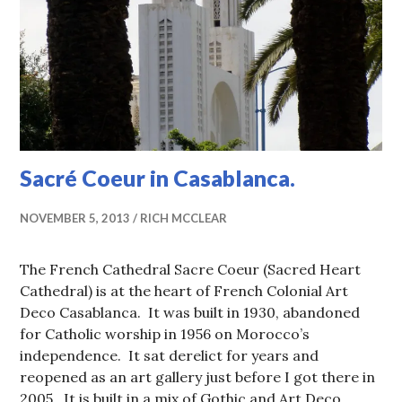
Sacré Coeur in Casablanca.
NOVEMBER 5, 2013
RICH MCCLEAR
The French Cathedral Sacre Coeur (Sacred Heart
Cathedral) is at the heart of French Colonial Art
Deco Casablanca. It was built in 1930, abandoned
for Catholic worship in 1956 on Morocco’s
independence. It sat derelict for years and
reopened as an art gallery just before I got there in
2005. It is built in a mix of Gothic and Art Deco