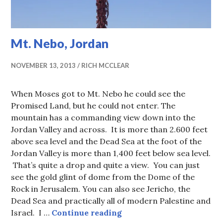
Mt. Nebo, Jordan
NOVEMBER 13, 2013
RICH MCCLEAR
When Moses got to Mt. Nebo he could see the
Promised Land, but he could not enter. The
mountain has a commanding view down into the
Jordan Valley and across. It is more than 2.600 feet
above sea level and the Dead Sea at the foot of the
Jordan Valley is more than 1,400 feet below sea level.
That’s quite a drop and quite a view. You can just
see the gold glint of dome from the Dome of the
Rock in Jerusalem. You can also see Jericho, the
Dead Sea and practically all of modern Palestine and
Mt. Nebo, Jordan
Israel. I …
Continue reading