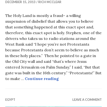
DECEMBER 15, 2013
RICH MCCLEAR
The Holy Land is mostly a fraud– a willing
suspension of disbelief that allows you to believe
that something happened at this exact spot and,
therefore, this exact spot is holy. Stephen, one of the
drivers who takes us to radio stations around the
West Bank said “I hope you’re not Protestants
because Protestants don’t seem to believe as much
in these holy places.” Then he pointed to a gate in
the Old City wall and said “that’s where Jesus
entered Jerusalem on Palm Sunday.” I said, “But that
gate was built in the 16th century.” “Protestants!” But
Holy Land Kitsch
to make …
Continue reading
EGYPT
LEAVE A COMMENT