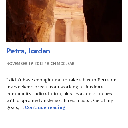
Petra, Jordan
NOVEMBER 19, 2013
RICH MCCLEAR
I didn’t have enough time to take a bus to Petra on
my weekend break from working at Jordan’s
community radio station, plus I was on crutches
with a sprained ankle, so I hired a cab. One of my
Petra, Jordan
goals, …
Continue reading