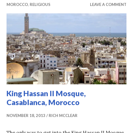
MOROCCO
,
RELIGIOUS
LEAVE A COMMENT
King Hassan II Mosque,
Casablanca, Morocco
NOVEMBER 18, 2013
RICH MCCLEAR
The only way to get into the King Hassan II Mosque,