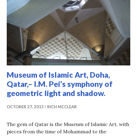
Museum of Islamic Art, Doha,
Qatar,– I.M. Pei’s symphony of
geometric light and shadow.
OCTOBER 27, 2013
RICH MCCLEAR
The gem of Qatar is the Museum of Islamic Art, with
pieces from the time of Mohammad to the