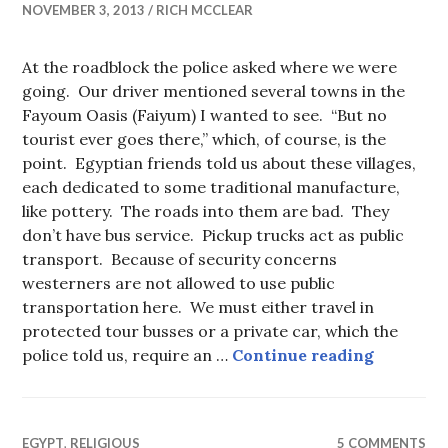
NOVEMBER 3, 2013
RICH MCCLEAR
At the roadblock the police asked where we were
going. Our driver mentioned several towns in the
Fayoum Oasis (Faiyum) I wanted to see. “But no
tourist ever goes there,” which, of course, is the
point. Egyptian friends told us about these villages,
each dedicated to some traditional manufacture,
like pottery. The roads into them are bad. They
don’t have bus service. Pickup trucks act as public
transport. Because of security concerns
westerners are not allowed to use public
transportation here. We must either travel in
protected tour busses or a private car, which the
Fayoum’s
police told us, require an …
Continue reading
EGYPT
,
RELIGIOUS
5 COMMENTS