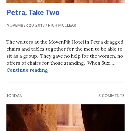
Petra, Take Two
NOVEMBER 20, 2013
RICH MCCLEAR
The waiters at the MovenPik Hotel in Petra dragged
chairs and tables together for the men to be able to
sit as a group. They gave no help for the women, no
offers of chairs for those standing. When Suzi …
Petra, Take Two
Continue reading
JORDAN
3 COMMENTS