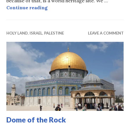
because of that, is a world heritage site. We …
Tel Aviv Bauhaus
Continue reading
HOLY LAND
,
ISRAEL
,
PALESTINE
LEAVE A COMMENT
Dome of the Rock