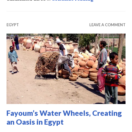
EGYPT
LEAVE A COMMENT
Fayoum’s Water Wheels, Creating
an Oasis in Egypt