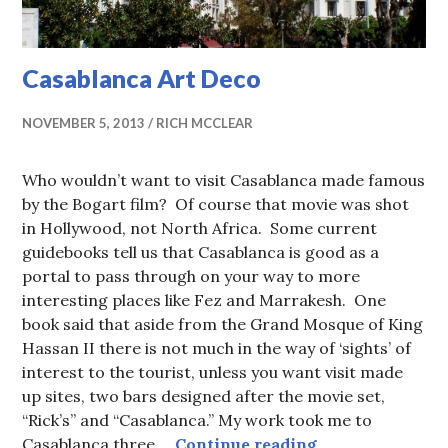
Casablanca Art Deco
NOVEMBER 5, 2013
RICH MCCLEAR
Who wouldn’t want to visit Casablanca made famous
by the Bogart film? Of course that movie was shot
in Hollywood, not North Africa. Some current
guidebooks tell us that Casablanca is good as a
portal to pass through on your way to more
interesting places like Fez and Marrakesh. One
book said that aside from the Grand Mosque of King
Hassan II there is not much in the way of ‘sights’ of
interest to the tourist, unless you want visit made
up sites, two bars designed after the movie set,
“Rick’s” and “Casablanca.” My work took me to
Casablanca Art 
Casablanca three …
Continue reading