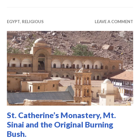
EGYPT
,
RELIGIOUS
LEAVE A COMMENT
St. Catherine’s Monastery, Mt.
Sinai and the Original Burning
Bush.