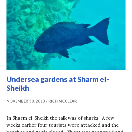
Undersea gardens at Sharm el-
Sheikh
NOVEMBER 30, 2013
RICH MCCLEAR
In Sharm el-Sheikh the talk was of sharks. A few
weeks earlier four tourists were attacked and the
beaches and reefs closed. They were reopened and