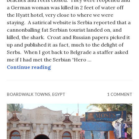
a German woman was killed in 2 feet of water off
the Hyatt hotel, very close to where we were
staying. A satirical website is Serbia reported that a
cannonballing fat Serbian tourist landed on, and
killed, the shark. Croat and Russian papers picked it
up and published it as fact, much to the delight of
Serbs. When I got back to Belgrade a staffer asked
me if I had met the Serbian “Hero …
Undersea gardens at Sharm el-She
Continue reading
BOARDWALK TOWNS
,
EGYPT
1 COMMENT