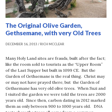
The Original Olive Garden,
Gethsemane, with very Old Trees
DECEMBER 16, 2013
RICH MCCLEAR
Many Holy Land sites are frauds, built after the fact;
like the room sold to tourists as the “Upper Room”
of the Last Supper but built in 1099 CE. But the
Garden of Gethsemane is the real thing. Christ may
or may not have prayed there, but the Garden of
Gethsemane has very old olive trees. When Suzi and
I visited the garden we were told the trees are 2000
years old. Since then, carbon dating in 2012 marked
them as only between 900 to 1000 years old. DNA