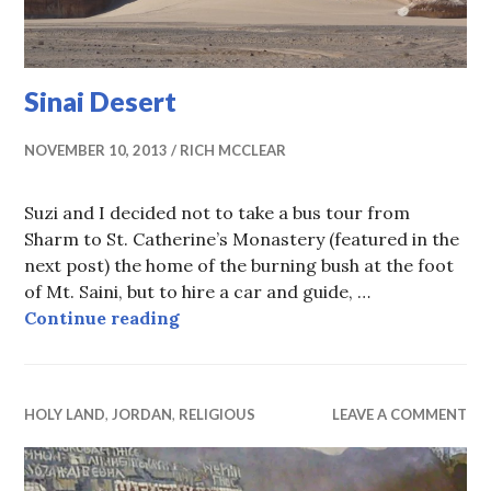
Sinai Desert
NOVEMBER 10, 2013
RICH MCCLEAR
Suzi and I decided not to take a bus tour from
Sharm to St. Catherine’s Monastery (featured in the
next post) the home of the burning bush at the foot
of Mt. Saini, but to hire a car and guide, …
Sinai Desert
Continue reading
HOLY LAND
,
JORDAN
,
RELIGIOUS
LEAVE A COMMENT