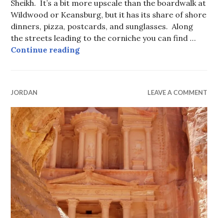
Sheikh. It’s a bit more upscale than the boardwalk at
Wildwood or Keansburg, but it has its share of shore
dinners, pizza, postcards, and sunglasses. Along
the streets leading to the corniche you can find …
Egyptian “Boardwalk” Towns, Sha
Continue reading
JORDAN
LEAVE A COMMENT