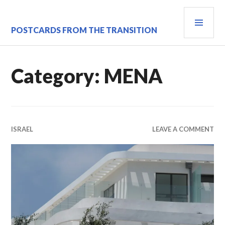
Skip
PRI
to
content
MEN
POSTCARDS FROM THE TRANSITION
Category:
MENA
ISRAEL
LEAVE A COMMENT