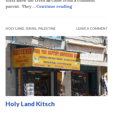
tests show the trees all came from a common
The Original Olive
parent. They …
Continue reading
HOLY LAND
,
ISRAEL
,
PALESTINE
LEAVE A COMMENT
Holy Land Kitsch