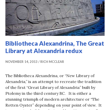
Bibliotheca Alexandrina, The Great
Library at Alexandria redux
NOVEMBER 14, 2013
RICH MCCLEAR
The Bibliotheca Alexandrina, or “New Library of
Alexandria,” is an attempt to recreate the tradition
of the first “Great Library of Alexandria” built by
Ptolemy in the third century BC. It is either a
stunning triumph of modern architecture or “The
Rotten Oyster” depending on your point of view. It