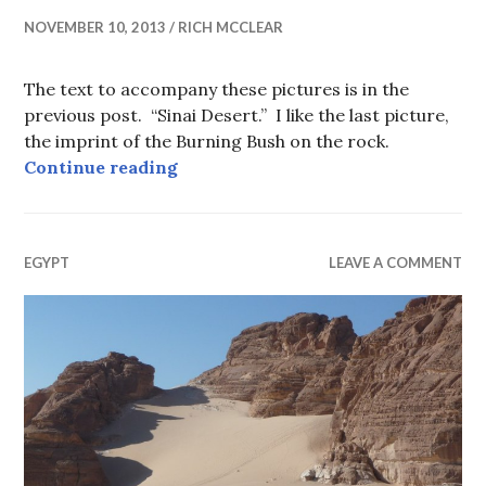
NOVEMBER 10, 2013
RICH MCCLEAR
The text to accompany these pictures is in the
previous post. “Sinai Desert.” I like the last picture,
the imprint of the Burning Bush on the rock.
St. Catherine’s Monastery, Mt. Sin
Continue reading
EGYPT
LEAVE A COMMENT