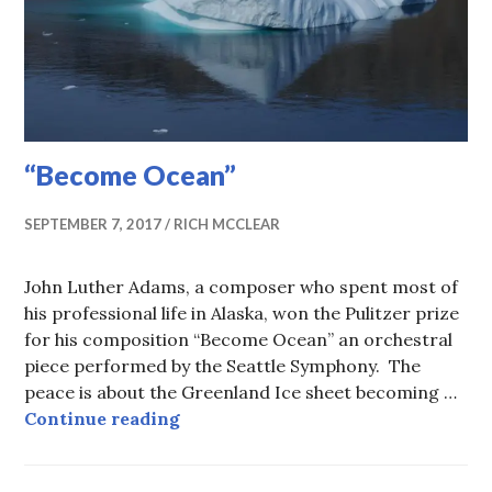
“Become Ocean”
SEPTEMBER 7, 2017
RICH MCCLEAR
John Luther Adams, a composer who spent most of
his professional life in Alaska, won the Pulitzer prize
for his composition “Become Ocean” an orchestral
piece performed by the Seattle Symphony. The
peace is about the Greenland Ice sheet becoming …
“Become Ocean”
Continue reading