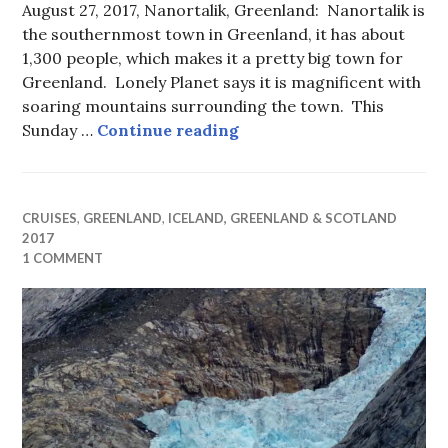
August 27, 2017, Nanortalik, Greenland: Nanortalik is
the southernmost town in Greenland, it has about
1,300 people, which makes it a pretty big town for
Greenland. Lonely Planet says it is magnificent with
soaring mountains surrounding the town. This
“Nearer My God to Thee” 
Sunday …
Continue reading
CRUISES
,
GREENLAND
,
ICELAND, GREENLAND & SCOTLAND
2017
1 COMMENT