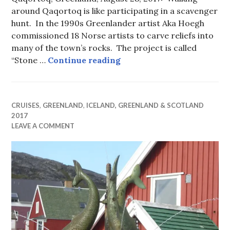
around Qaqortoq is like participating in a scavenger
hunt. In the 1990s Greenlander artist Aka Hoegh
commissioned 18 Norse artists to carve reliefs into
many of the town’s rocks. The project is called
Stone and Man in Qaqorto
“Stone …
Continue reading
CRUISES
,
GREENLAND
,
ICELAND, GREENLAND & SCOTLAND
2017
LEAVE A COMMENT