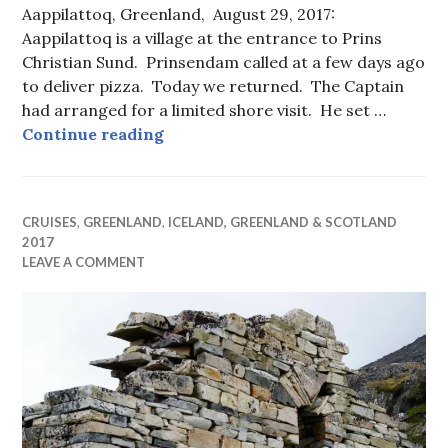
Aappilattoq, Greenland, August 29, 2017:
Aappilattoq is a village at the entrance to Prins
Christian Sund. Prinsendam called at a few days ago
to deliver pizza. Today we returned. The Captain
had arranged for a limited shore visit. He set …
An Accidental Cruise Port
Continue reading
CRUISES
,
GREENLAND
,
ICELAND, GREENLAND & SCOTLAND
2017
LEAVE A COMMENT