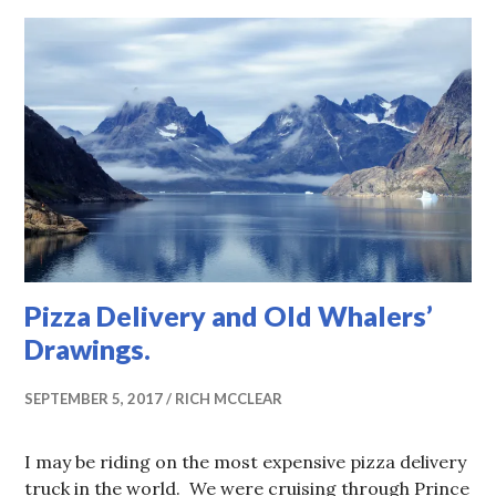
Pizza Delivery and Old Whalers’
Drawings.
SEPTEMBER 5, 2017
RICH MCCLEAR
I may be riding on the most expensive pizza delivery
truck in the world. We were cruising through Prince