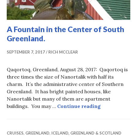
A Fountain in the Center of South
Greenland.
SEPTEMBER 7, 2017
RICH MCCLEAR
Qaqortoq, Greenland, August 28, 2017: Qaqortoq is
three times the size of Nanortalik with half its
charm. It’s the administrative center of Southern
Greenland. It has bright painted houses, like
Nanortalik but many of them are apartment
A Fountain in 
buildings. You may …
Continue reading
CRUISES
,
GREENLAND
,
ICELAND, GREENLAND & SCOTLAND