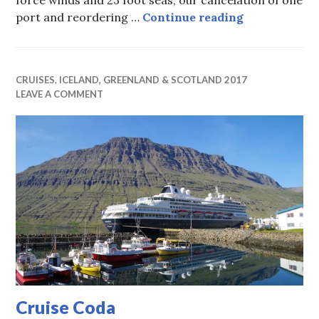
force winds and 23 foot seas, our cancelation of one
It Don’t Com
port and reordering …
Continue reading
CRUISES
,
ICELAND, GREENLAND & SCOTLAND 2017
LEAVE A COMMENT
Cruise Coda