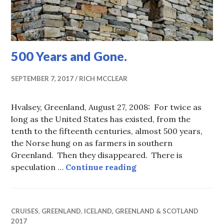
500 Years and Gone.
SEPTEMBER 7, 2017
RICH MCCLEAR
Hvalsey, Greenland, August 27, 2008: For twice as
long as the United States has existed, from the
tenth to the fifteenth centuries, almost 500 years,
the Norse hung on as farmers in southern
Greenland. Then they disappeared. There is
500 Years and Gone.
speculation …
Continue reading
CRUISES
,
GREENLAND
,
ICELAND, GREENLAND & SCOTLAND
2017