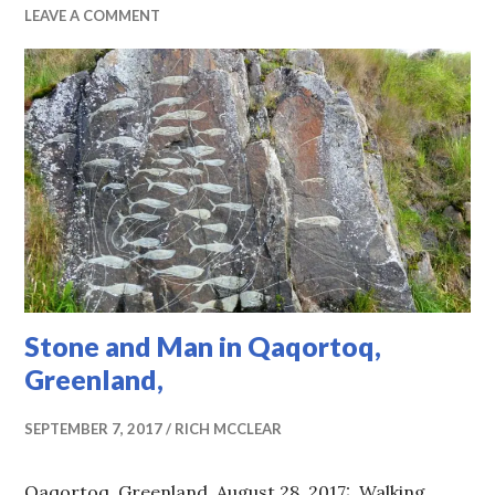
LEAVE A COMMENT
Stone and Man in Qaqortoq,
Greenland,
SEPTEMBER 7, 2017
RICH MCCLEAR
Qaqortoq, Greenland, August 28, 2017: Walking