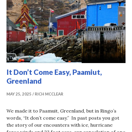
It Don’t Come Easy, Paamiut,
Greenland
MAY 25, 2025
RICH MCCLEAR
We made it to Paamuit, Greenland, but in Ringo’s
words, “It don’t come easy.” In past posts you got
the story of our encounters with ice, hurricane