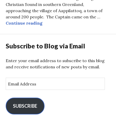
Christian Sound in southern Greenland,
approaching the village of Aappilattoq, a town of
around 200 people. The Captain came on the …
Pizza Delivery and Old Whalers’ D
Continue reading
Subscribe to Blog via Email
Enter your email address to subscribe to this blog
and receive notifications of new posts by email.
E
m
a
i
l
SUBSCRIBE
A