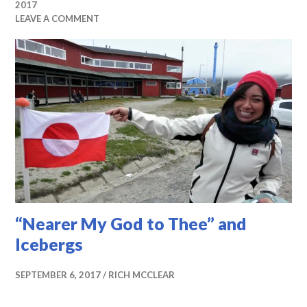
2017
LEAVE A COMMENT
“Nearer My God to Thee” and
Icebergs
SEPTEMBER 6, 2017
RICH MCCLEAR