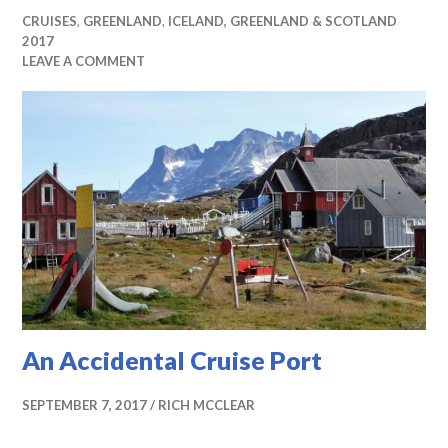
CRUISES
,
GREENLAND
,
ICELAND, GREENLAND & SCOTLAND
2017
LEAVE A COMMENT
An Accidental Cruise Port
SEPTEMBER 7, 2017
RICH MCCLEAR