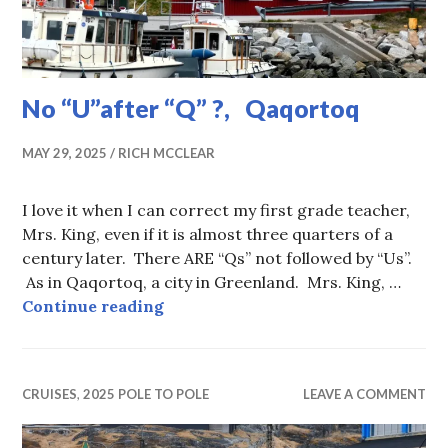
No “U”after “Q” ?, Qaqortoq
MAY 29, 2025
RICH MCCLEAR
I love it when I can correct my first grade teacher,
Mrs. King, even if it is almost three quarters of a
century later. There ARE “Qs” not followed by “Us”.
As in Qaqortoq, a city in Greenland. Mrs. King, …
No “U”after “Q” ?, Qaqortoq
Continue reading
CRUISES
,
2025 POLE TO POLE
LEAVE A COMMENT