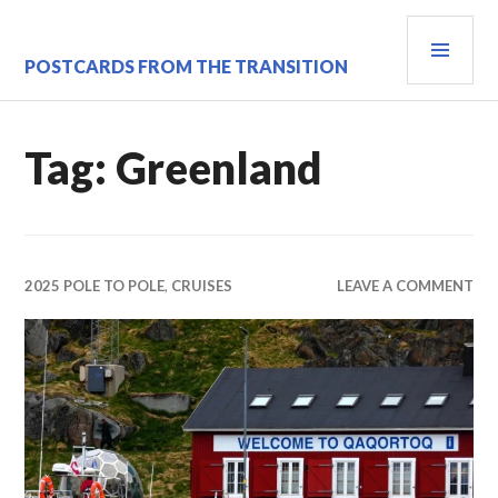
Skip
PRI
to
content
MEN
POSTCARDS FROM THE TRANSITION
Tag:
Greenland
2025 POLE TO POLE
,
CRUISES
LEAVE A COMMENT