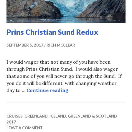
Prins Christian Sund Redux
SEPTEMBER 5, 2017
RICH MCCLEAR
I would wager that not many of you have been
through Prins Christian Sund. I would also wager
that some of you will never go through the Sund. If
you do it will be different, with changing weather,
Prins Christian Sund Redu
day to …
Continue reading
CRUISES
,
GREENLAND
,
ICELAND, GREENLAND & SCOTLAND
2017
LEAVE A COMMENT