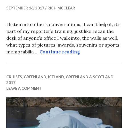
SEPTEMBER 16, 2017
RICH MCCLEAR
I listen into other’s conversations. I can’t help it, it’s
part of my reporter’s training, just like I scan the
desk of anyone’s office I walk into, the walls as well,
what types of pictures, awards, souvenirs or sports
Cruise Coda
memorabilia …
Continue reading
CRUISES
,
GREENLAND
,
ICELAND, GREENLAND & SCOTLAND
2017
LEAVE A COMMENT