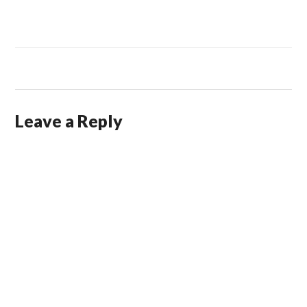
Leave a Reply