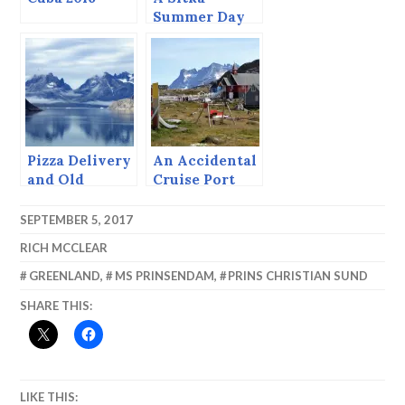
Summer Day
(June 23, 2015)
Pizza Delivery
An Accidental
and Old
Cruise Port
Whalers’
Drawings.
SEPTEMBER 5, 2017
RICH MCCLEAR
GREENLAND
,
MS PRINSENDAM
,
PRINS CHRISTIAN SUND
SHARE THIS:
LIKE THIS: