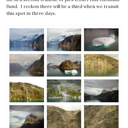
Sund. I reckon there will be a third when we transit
this spot in three days.