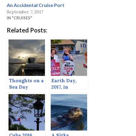
An Accidental Cruise Port
September 7, 2017
IN "CRUISES"
Related Posts:
Thoughts on a
Earth Day,
Sea Day
2017, in
Support of
Science and
Critters.
Cuba 2016
A Sitka