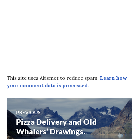
This site uses Akismet to reduce spam.
Learn how
your comment data is processed.
Post
PREVIOUS
Pizza Delivery and Old
Previous
navigation
post:
Whalers’ Drawings.