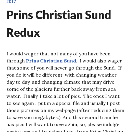
2017
Prins Christian Sund
Redux
I would wager that not many of you have been
through
Prins Christian Sund
. I would also wager
that some of you will never go through the Sund. If
you do it will be different, with changing weather,
day to day, and changing climate that may drive
some of the glaciers further back away from sea
water. Finally, I take a lot of pics. The ones I want
to see again I put in a special file and usually I post
those pictures on my webpage (after reducing them
to save you megabytes.) And this second tranche
has pics I will want to see again, so, please indulge
me in a second tranche of pics from Prins Christian