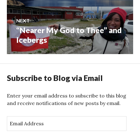
NEXT
“Nearer My God to Thee” and
Next
post:
Icebergs
Subscribe to Blog via Email
Enter your email address to subscribe to this blog
and receive notifications of new posts by email.
E
m
a