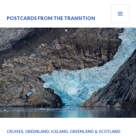
Skip
PRI
to
content
MEN
POSTCARDS FROM THE TRANSITION
CRUISES
,
GREENLAND
,
ICELAND, GREENLAND & SCOTLAND