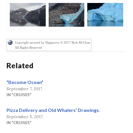
Copyright secured by Digiprove © 2017 Rich McClear
All Rights Reserved
Related
“Become Ocean”
September 7, 2017
IN "CRUISES"
Pizza Delivery and Old Whalers’ Drawings.
September 5, 2017
IN "CRUISES"