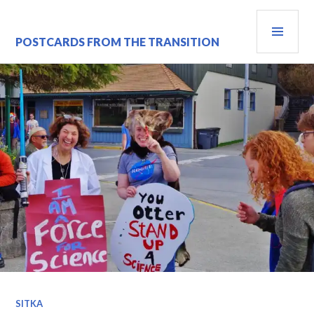
Skip
PRI
to
content
MEN
POSTCARDS FROM THE TRANSITION
SITKA