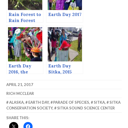
Rain Forest to
Earth Day 2017
Rain Forest
Earth Day
Earth Day
2016, the
Sitka, 2015
Parade of
Species
APRIL 21, 2017
RICH MCCLEAR
ALASKA
,
EARTH DAY
,
PARADE OF SPECIES
,
SITKA
,
SITKA
CONSERVATION SOCIETY
,
SITKA SOUND SCIENCE CENTER
SHARE THIS: