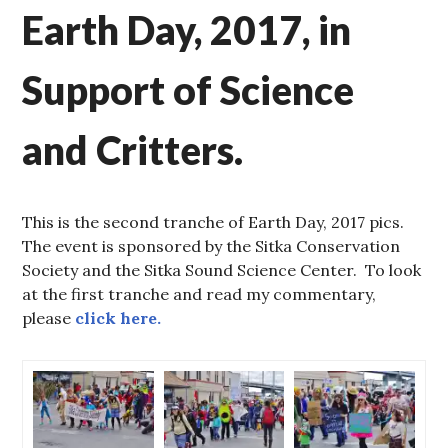
Earth Day, 2017, in
Support of Science
and Critters.
This is the second tranche of Earth Day, 2017 pics.
The event is sponsored by the Sitka Conservation
Society and the Sitka Sound Science Center. To look
at the first tranche and read my commentary,
please
click here.