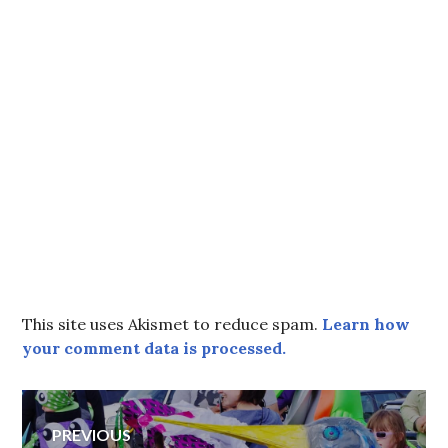
This site uses Akismet to reduce spam.
Learn how
your comment data is processed.
Post
PREVIOUS