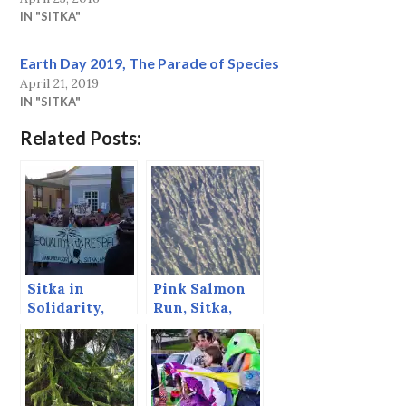
IN "SITKA"
Earth Day 2019, The Parade of Species
April 21, 2019
IN "SITKA"
Related Posts:
Sitka in
Pink Salmon
Solidarity,
Run, Sitka,
Tranche 2
Alaska, August
2013