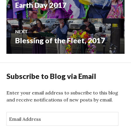
Earth Day 2017
Previous
navigation
post:
NEXT
Blessing of the Fleet, 2017
Next
post:
Subscribe to Blog via Email
Enter your email address to subscribe to this blog
and receive notifications of new posts by email.
E
m
a