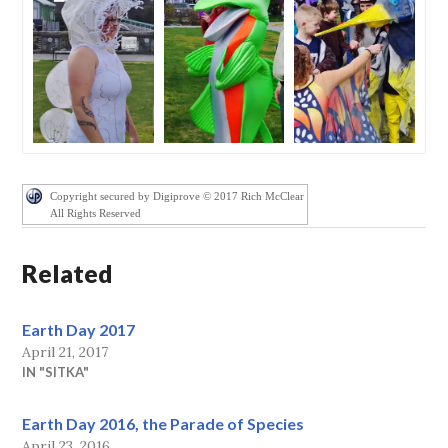
Copyright secured by Digiprove © 2017 Rich McClear
All Rights Reserved
Related
Earth Day 2017
April 21, 2017
IN "SITKA"
Earth Day 2016, the Parade of Species
April 23, 2016