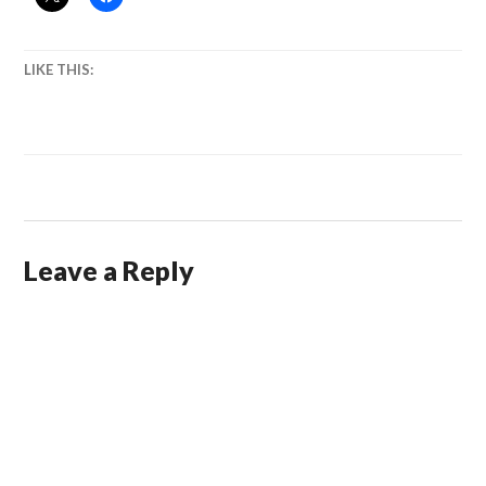
LIKE THIS:
Leave a Reply