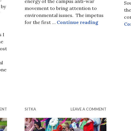
energy of the campus anti-war
Sou
 by
movement to bring attention to
the
environmental issues. The impetus
com
Earth Day 201
for the first …
Continue reading
Co
 I
he
post
al
one
cies!
ENT
SITKA
LEAVE A COMMENT