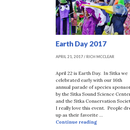
Earth Day 2017
APRIL 21, 2017
RICH MCCLEAR
April 22 is Earth Day. In Sitka we
celebrated early with our 16th
annual parade of species sponso
by the Sitka Sound Science Cente
and the Sitka Conservation Socie
I really love this event. People dr
up as their favorite …
Earth Day 201
Continue reading