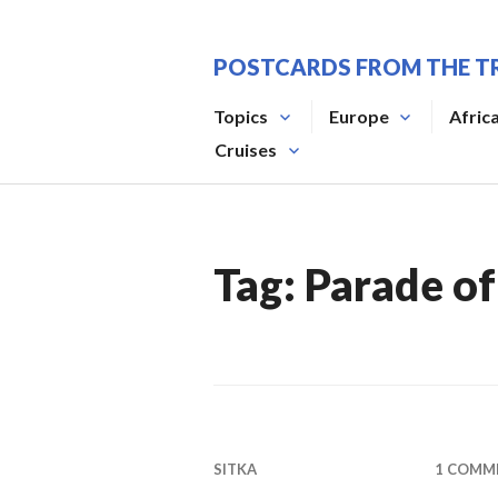
Skip
to
POSTCARDS FROM THE T
content
Topics
Europe
Afric
Cruises
Tag:
Parade of
SITKA
1 COMM