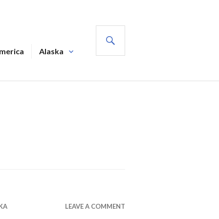
SEARCH
America
Alaska
KA
LEAVE A COMMENT