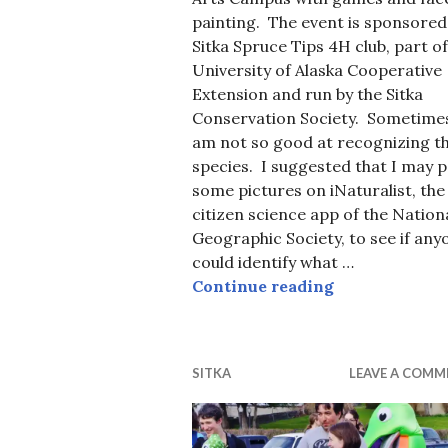
painting. The event is sponsored
Sitka Spruce Tips 4H club, part of
University of Alaska Cooperative
Extension and run by the Sitka
Conservation Society. Sometimes
am not so good at recognizing t
species. I suggested that I may 
some pictures on iNaturalist, the
citizen science app of the Nation
Geographic Society, to see if any
could identify what …
Name that Spe
Continue reading
SITKA
LEAVE A COMM