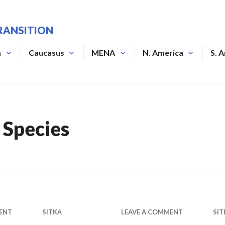
RANSITION
a
Caucasus
MENA
N. America
S. 
 Species
ENT
SITKA
LEAVE A COMMENT
SIT