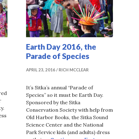
Earth Day 2016, the
Parade of Species
APRIL 23, 2016
RICH MCCLEAR
It’s Sitka’s annual “Parade of
red
Species” so it must be Earth Day.
r
Sponsored by the Sitka
ty.
Conservation Society with help from
ess
Old Harbor Books, the Sitka Sound
Science Center and the National
7
Park Service kids (and adults) dress