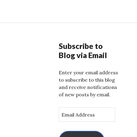
Subscribe to
Blog via Email
Enter your email address
to subscribe to this blog
and receive notifications
of new posts by email.
E
m
a
i