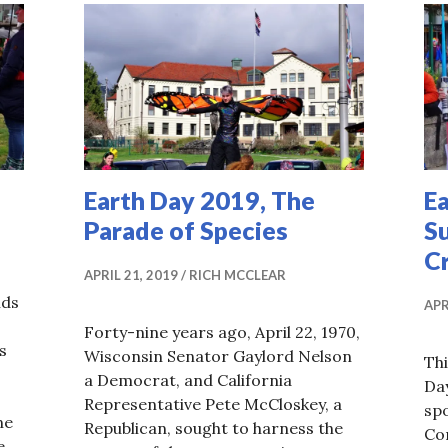
Earth Day 2019, The
Ea
Parade of Species
S
Cr
APRIL 21, 2019
RICH MCCLEAR
ids
APR
Forty-nine years ago, April 22, 1970,
s
Wisconsin Senator Gaylord Nelson
Thi
a Democrat, and California
Day
Representative Pete McCloskey, a
spo
ne
Republican, sought to harness the
Con
e