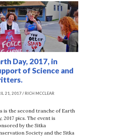
rth Day, 2017, in
upport of Science and
itters.
IL 21, 2017
RICH MCCLEAR
s is the second tranche of Earth
, 2017 pics. The event is
nsored by the Sitka
servation Society and the Sitka