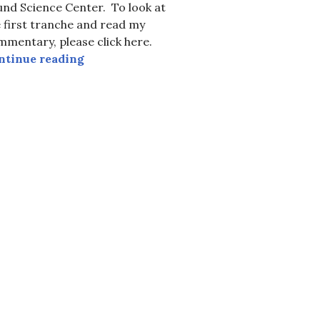
nd Science Center. To look at
 first tranche and read my
mentary, please click here.
9, The Parade of Species
Earth Day, 2017, in Support of Science and
ntinue reading