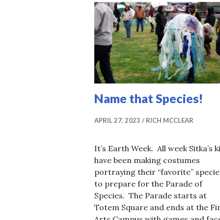
Name that Species!
APRIL 27, 2023
RICH MCCLEAR
It’s Earth Week. All week Sitka’s k
have been making costumes
portraying their “favorite” specie
to prepare for the Parade of
Species. The Parade starts at
Totem Square and ends at the Fi
Arts Campus with games and fac