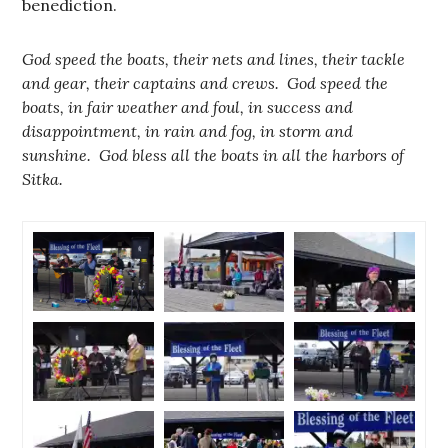
benediction.
God speed the boats, their nets and lines, their tackle
and gear, their captains and crews. God speed the
boats, in fair weather and foul, in success and
disappointment, in rain and fog, in storm and
sunshine. God bless all the boats in all the harbors of
Sitka.