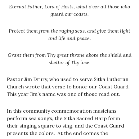
Eternal Father, Lord of Hosts, what o’ver all those who
guard our coasts.
Protect them from the raging seas, and give them light
and life and peace.
Grant them from Thy great throne above the shield and
shelter of Thy love.
Pastor Jim Drury, who used to serve Sitka Lutheran
Church wrote that verse to honor our Coast Guard.
This year Jim’s name was one of those read out.
In this community commemoration musicians
perform sea songs, the Sitka Sacred Harp form
their singing square to sing, and the Coast Guard
presents the colors. At the end comes the