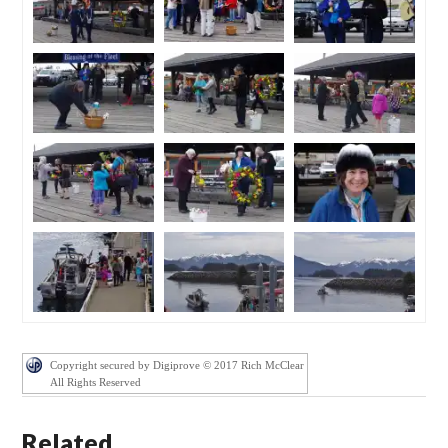
Copyright secured by Digiprove © 2017 Rich McClear
All Rights Reserved
Related