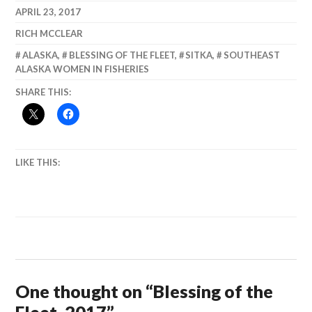
Science and
APRIL 23, 2017
Critters.
RICH MCCLEAR
ALASKA
,
BLESSING OF THE FLEET
,
SITKA
,
SOUTHEAST
ALASKA WOMEN IN FISHERIES
SHARE THIS:
LIKE THIS:
One thought on “
Blessing of the
Fleet, 2017
”