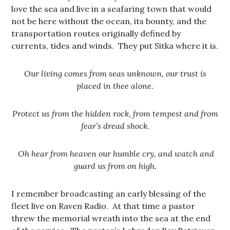
love the sea and live in a seafaring town that would
not be here without the ocean, its bounty, and the
transportation routes originally defined by
currents, tides and winds. They put Sitka where it is.
Our living comes from seas unknown, our trust is
placed in thee alone.
Protect us from the hidden rock, from tempest and from
fear’s dread shock.
Oh hear from heaven our humble cry, and watch and
guard us from on high.
I remember broadcasting an early blessing of the
fleet live on Raven Radio. At that time a pastor
threw the memorial wreath into the sea at the end