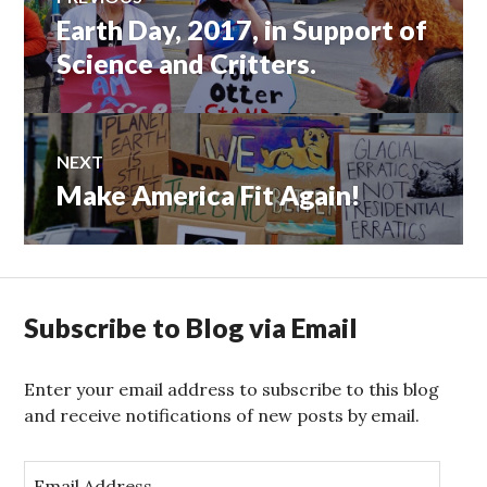
Earth Day, 2017, in Support of
Previous
navigation
post:
Science and Critters.
NEXT
Make America Fit Again!
Next
post:
Subscribe to Blog via Email
Enter your email address to subscribe to this blog
and receive notifications of new posts by email.
E