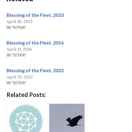
Blessing of the Fleet, 2023
April 16, 2023
IN "SITKA"
Blessing of the Fleet, 2016
April 11, 2016
IN "SITKA"
Blessing of the Fleet, 2022
April 10, 2022
IN "SITKA"
Related Posts: