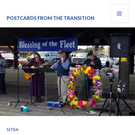
Skip
PRI
to
content
MEN
POSTCARDS FROM THE TRANSITION
SITKA