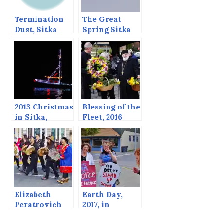
Termination
The Great
Dust, Sitka
Spring Sitka
Alaska,
Sound Bio-
November 2,
mass Festival.
2013
2013 Christmas
Blessing of the
in Sitka,
Fleet, 2016
including the
return of the
Boat Parade!
Elizabeth
Earth Day,
Peratrovich
2017, in
Day, 2017
Support of