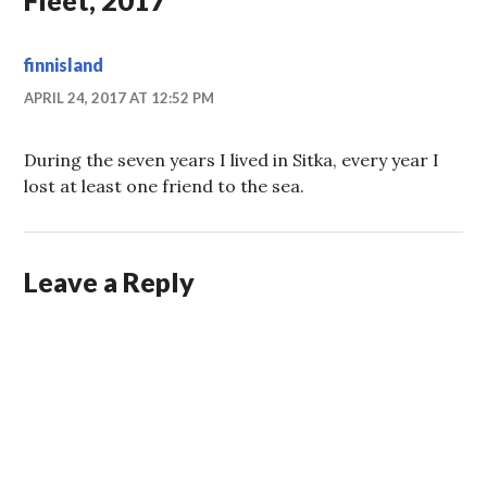
finnisland
APRIL 24, 2017 AT 12:52 PM
During the seven years I lived in Sitka, every year I
lost at least one friend to the sea.
Leave a Reply