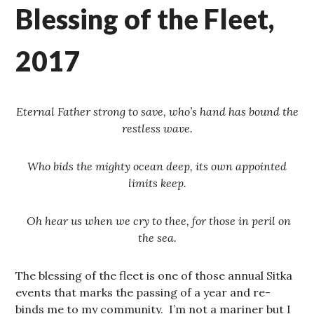
Blessing of the Fleet,
2017
Eternal Father strong to save, who’s hand has bound the
restless wave.
Who bids the mighty ocean deep, its own appointed
limits keep.
Oh hear us when we cry to thee, for those in peril on
the sea.
The blessing of the fleet is one of those annual Sitka
events that marks the passing of a year and re-
binds me to my community. I’m not a mariner but I