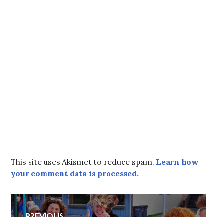
This site uses Akismet to reduce spam.
Learn how
your comment data is processed.
Post
PREVIOUS