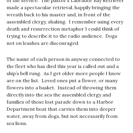
of the service. The pastor’s Labrador Bay Retriever
made a spectacular retrieval, happily bringing the
wreath back to his master and, in front of the
assembled clergy, shaking. I remember using every
death and resurrection metaphor I could think of
trying to describe it to the radio audience. Dogs
not on leashes are discouraged.
The name of each person in anyway connected to
the fleet who has died this year is called out and a
ship’s bell rung. As I get older more people I know
are on the list. Loved ones put a flower, or many
flowers into a basket. Instead of throwing them
directly into the sea the assembled clergy and
families of those lost parade down to a Harbor
Department boat that carries them into deeper
water, away from dogs, but not necessarily from
sea lions.