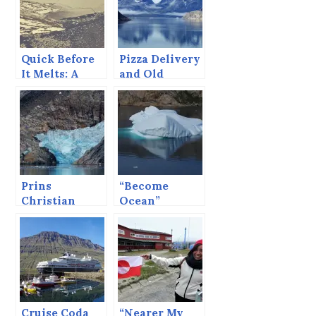
Quick Before
Pizza Delivery
It Melts: A
and Old
Cruise Blog
Whalers’
Drawings.
Prins
“Become
Christian
Ocean”
Sund Redux
Cruise Coda
“Nearer My