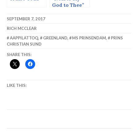
God to Thee”
and Icebergs
SEPTEMBER 7, 2017
RICH MCCLEAR
AAPPILATTOQ
,
GREENLAND
,
MS PRINSENDAM
,
PRINS
CHRISTIAN SUND
SHARE THIS:
LIKE THIS: