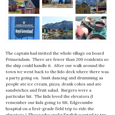
The captain had invited the whole village on board
Prinsendam. There are fewer than 200 residents so
the ship could handle it. After our walk around the
town we went back to the lido deck where there was
a party going on. Inuit dancing and drumming as
people ate ice cream, pizza, drank cokes and ate
sandwiches and fruit salad. Burgers were a
particular hit. The kids loved the elevators (I
remember our kids going to Mt. Edgecumbe
hospital on a first-grade field trip to ride the
elevators.) Those who spoke English wanted to try