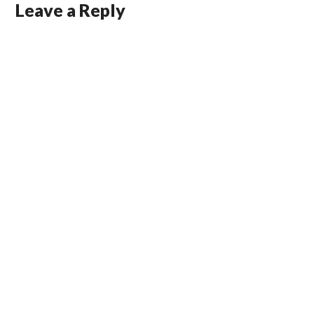
Leave a Reply