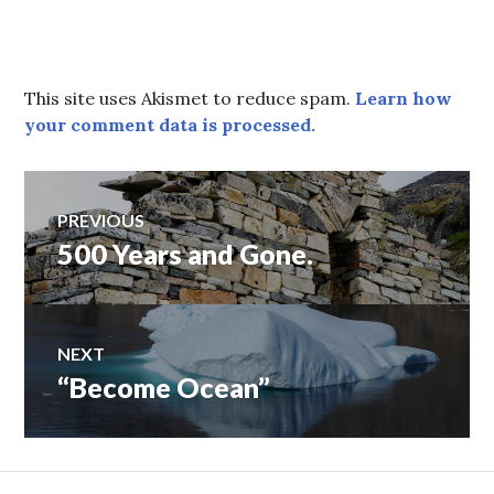
This site uses Akismet to reduce spam.
Learn how
your comment data is processed.
Post
PREVIOUS
500 Years and Gone.
Previous
navigation
post:
NEXT
“Become Ocean”
Next
post: