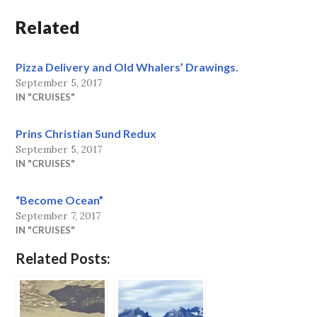
Related
Pizza Delivery and Old Whalers’ Drawings.
September 5, 2017
IN "CRUISES"
Prins Christian Sund Redux
September 5, 2017
IN "CRUISES"
“Become Ocean”
September 7, 2017
IN "CRUISES"
Related Posts: