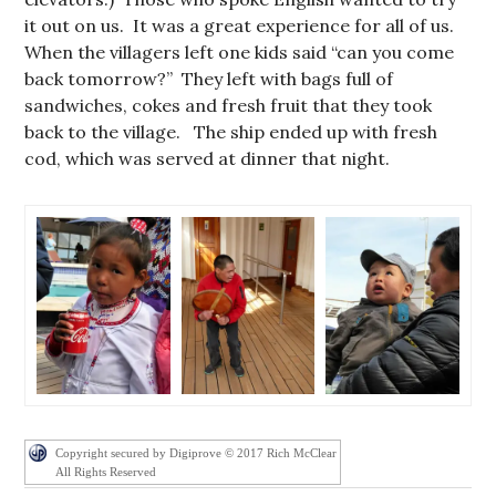
it out on us. It was a great experience for all of us.
When the villagers left one kids said “can you come
back tomorrow?” They left with bags full of
sandwiches, cokes and fresh fruit that they took
back to the village. The ship ended up with fresh
cod, which was served at dinner that night.
Copyright secured by Digiprove © 2017 Rich McClear
All Rights Reserved