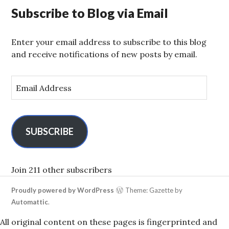
Subscribe to Blog via Email
Enter your email address to subscribe to this blog
and receive notifications of new posts by email.
E
m
a
i
l
SUBSCRIBE
A
d
d
Join 211 other subscribers
r
Proudly powered by WordPress
Theme: Gazette by
e
Automattic
.
s
s
All original content on these pages is fingerprinted and