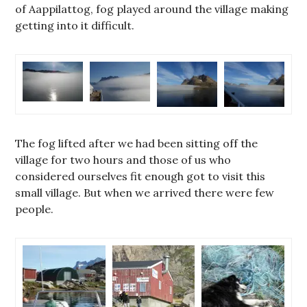
of Aappilattog, fog played around the village making
getting into it difficult.
The fog lifted after we had been sitting off the
village for two hours and those of us who
considered ourselves fit enough got to visit this
small village. But when we arrived there were few
people.