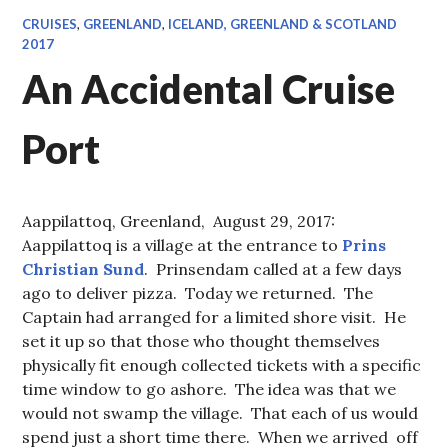
CRUISES
,
GREENLAND
,
ICELAND, GREENLAND & SCOTLAND
2017
An Accidental Cruise
Port
Aappilattoq, Greenland, August 29, 2017:
Aappilattoq is a village at the entrance to
Prins
Christian Sund
. Prinsendam called at a few days
ago to deliver pizza. Today we returned. The
Captain had arranged for a limited shore visit. He
set it up so that those who thought themselves
physically fit enough collected tickets with a specific
time window to go ashore. The idea was that we
would not swamp the village. That each of us would
spend just a short time there. When we arrived off