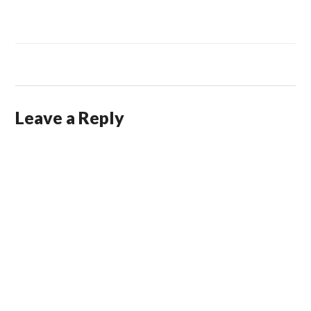
Leave a Reply