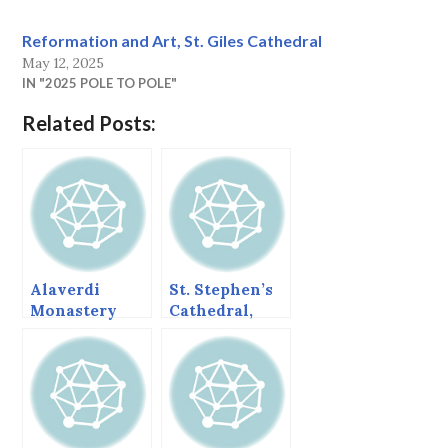
Reformation and Art, St. Giles Cathedral
May 12, 2025
IN "2025 POLE TO POLE"
Related Posts:
Alaverdi
St. Stephen’s
Monastery
Cathedral,
and Cathedral,
Metz
Georgia