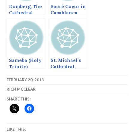
Domberg, The
Sacré Coeur in
Cathedral
Casablanca.
Church in
Freising
Sameba (Holy
St. Michael’s
Trinity)
Cathedral,
Cathedral,
Sitka, Alaska,
Tbilisi,
June 2013
FEBRUARY 20, 2013
Georgia
RICH MCCLEAR
SHARE THIS:
LIKE THIS: