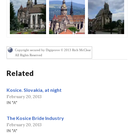
Copyright secured by Digiprove © 2013 Rich McClear
All Rights Reserved
Related
Kosice. Slovakia, at night
February 20, 2013
IN "A"
The Kosice Bride Industry
February 20, 2013
IN "A"