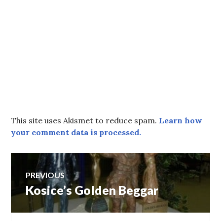
This site uses Akismet to reduce spam.
Learn how
your comment data is processed.
Post
PREVIOUS
Kosice’s Golden Beggar
Previous
navigation
post: