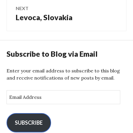
NEXT
Levoca, Slovakia
Next
post:
Subscribe to Blog via Email
Enter your email address to subscribe to this blog
and receive notifications of new posts by email.
E
m
a
i
l
SUBSCRIBE
A