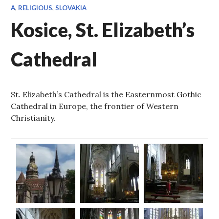
A
,
RELIGIOUS
,
SLOVAKIA
Kosice, St. Elizabeth’s
Cathedral
St. Elizabeth’s Cathedral is the Easternmost Gothic
Cathedral in Europe, the frontier of Western
Christianity.