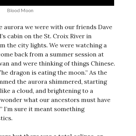
Blood Moon
the aurora we were with our friends Dave
’s cabin on the St. Croix River in
m the city lights. We were watching a
 come back from a summer session at
an and were thinking of things Chinese.
The dragon is eating the moon.” As the
immed the aurora shimmered, starting
like a cloud, and brightening to a
I wonder what our ancestors must have
?” I’m sure it meant something
tics.