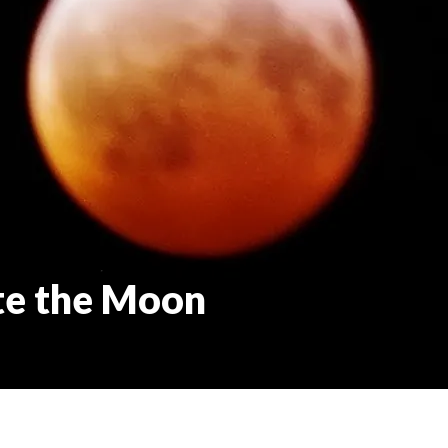
te the Moon