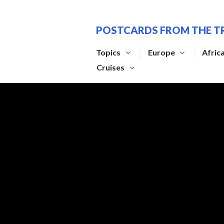
Skip
to
POSTCARDS FROM THE T
content
Topics
Europe
Afric
Cruises