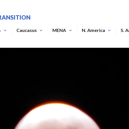
RANSITION
a
Caucasus
MENA
N. America
S. 