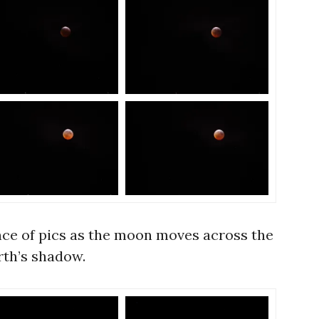
ce of pics as the moon moves across the
rth’s shadow.