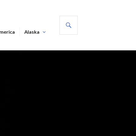
SEARCH
America
Alaska