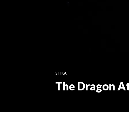
SITKA
The Dragon A