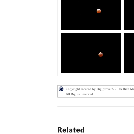
Copyright secured by Digiprove © 2015 Rich M
All Rights Reserved
Related