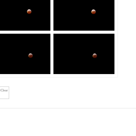
cClear