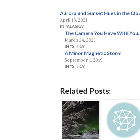
Aurora and Sunset Hues in the Clo
April 18, 2021
IN "ALASKA"
The Camera You Have With You.
March 24, 2023
IN "SITKA"
A Minor Magnetic Storm
September 1, 2019
IN "SITKA"
Related Posts: