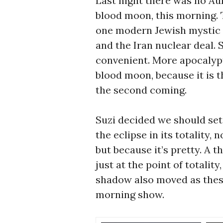
Last night there was no Aur
blood moon, this morning. 
one modern Jewish mystic m
and the Iran nuclear deal. 
convenient. More apocalypt
blood moon, because it is th
the second coming.
Suzi decided we should set 
the eclipse in its totality, 
but because it’s pretty. A 
just at the point of totalit
shadow also moved as these
morning show.