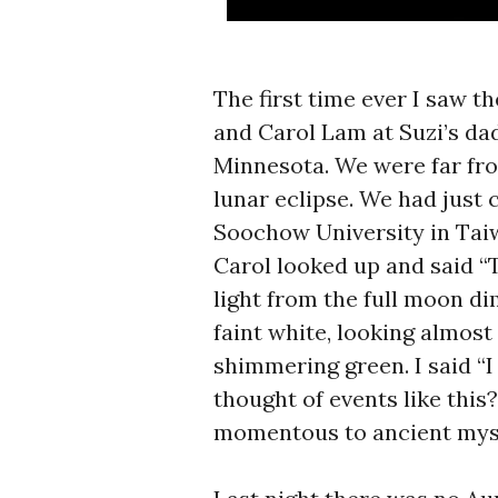
The first time ever I saw 
and Carol Lam at Suzi’s dad
Minnesota. We were far fro
lunar eclipse. We had just
Soochow University in Taiw
Carol looked up and said “
light from the full moon d
faint white, looking almost 
shimmering green. I said “
thought of events like this
momentous to ancient mys