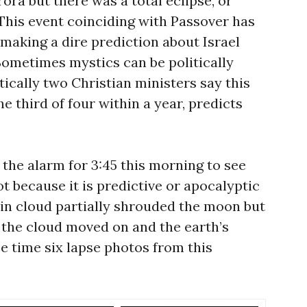
ora but there was a total eclipse, or
This event coinciding with Passover has
aking a dire prediction about Israel
Sometimes mystics can be politically
ically two Christian ministers say this
e third of four within a year, predicts
the alarm for 3:45 this morning to see
not because it is predictive or apocalyptic
thin cloud partially shrouded the moon but
y, the cloud moved on and the earth’s
 time six lapse photos from this