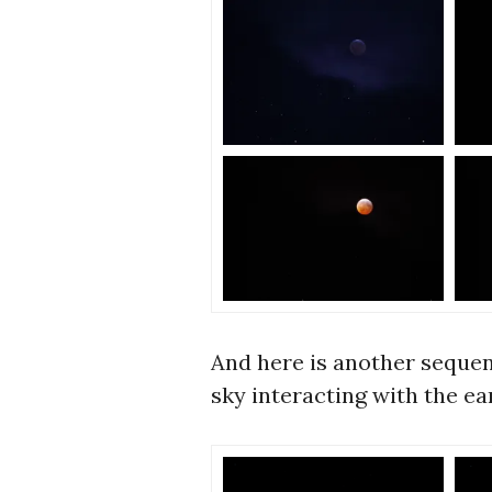
And here is another sequen
sky interacting with the ea