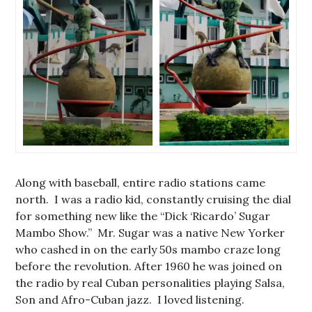
Along with baseball, entire radio stations came
north. I was a radio kid, constantly cruising the dial
for something new like the “Dick ‘Ricardo’ Sugar
Mambo Show.” Mr. Sugar was a native New Yorker
who cashed in on the early 50s mambo craze long
before the revolution. After 1960 he was joined on
the radio by real Cuban personalities playing Salsa,
Son and Afro-Cuban jazz. I loved listening.