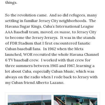
things.
So the revolution came. And so did refugees, many
settling in familiar Jersey City neighborhoods. The
Havana Sugar Kings, Cuba’s International League
AAA Baseball team, moved,
en masse
, to Jersey City
to become the Jersey Jerseys. It was in the stands
of FDR Stadium that I first encountered fanatic
Cuban baseball fans. In 1962 when the Mets
launched, WOR recruited the whole Havana Channel
6 TV baseball crew. I worked with that crew for
three summers between 1965 and 1967, learning a
lot about Cuba, especially Cuban Music, which was
always on the radio when I rode back to Jersey with
my Cuban friend Alberto Lazano.