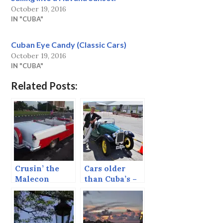
October 19, 2016
IN "CUBA"
Cuban Eye Candy (Classic Cars)
October 19, 2016
IN "CUBA"
Related Posts:
Crusin’ the
Cars older
Malecon
than Cuba’s –
Napier, New
Zealand.