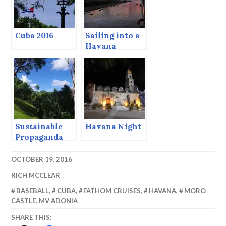
Cuba 2016
Sailing into a
Havana
Sunset.
Sustainable
Havana Night
Propaganda
(But Nice
Pictures)
OCTOBER 19, 2016
RICH MCCLEAR
BASEBALL
,
CUBA
,
FATHOM CRUISES
,
HAVANA
,
MORO
CASTLE. MV ADONIA
SHARE THIS: