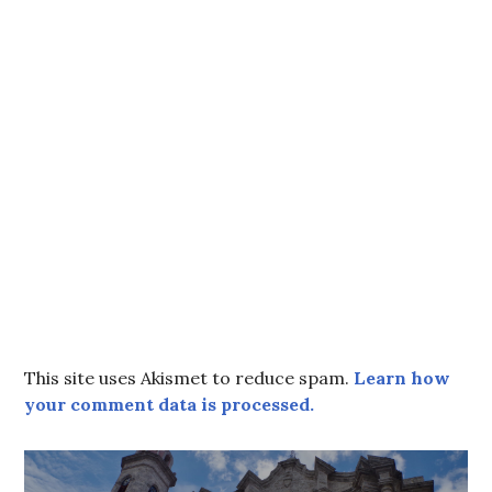
This site uses Akismet to reduce spam.
Learn how
your comment data is processed.
Post