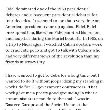
Fidel dominated one of the 1960 presidential
debates and subsequent presidential debates for
four decades. It seemed to me that every time an
American president came up against Fidel, Fidel
one-upped him, like when Fidel emptied his prisons
and hospitals during the Mariel boat lift. In 1985, on
a trip to Nicaragua, I watched Cuban doctors work
to eradicate polio and got to talk with Cubans who
had very different views of the revolution than my
friends in Jersey City.
I have wanted to get to Cuba for a long time, but I
wanted to do it without jeopardizing my standing in
work I do for US government contractors. That
work gave me a pretty good grounding in what a
communist state can do to the soul. I was in
Eastern Europe and the Soviet Union at the