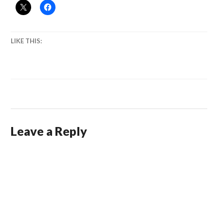
LIKE THIS:
Leave a Reply