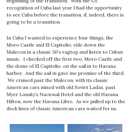
beginning of the transition. With the US
recognition of Cuba last year I had the opportunity
to see Cuba before the transition, if, indeed, there is
going to be a transition.
In Cuba I wanted to experience four things, the
Moro Castle and El Capitolio, ride down the
Malecon in a classic 50’s ragtop and listen to Cuban
music. I checked off the first two, Moro Castle and
the dome of El Capitolio, on the sail in to Havana
harbor. And the sail in gave me promise of the third.
We cruised past the Malecon, with its classic
American cars mixed with old Soviet Ladas, past
Myer Lansky’s Nacional Hotel and the old Havana
Hilton, now the Havana Libre. As we pulled up to the
dock lines of classic American cars waited for us.