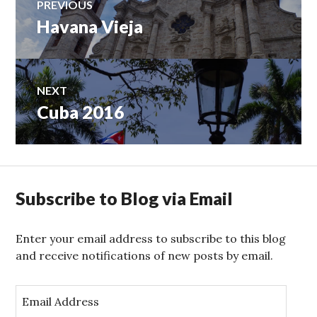
PREVIOUS
Havana Vieja
Previous
navigation
post:
NEXT
Cuba 2016
Next
post:
Subscribe to Blog via Email
Enter your email address to subscribe to this blog
and receive notifications of new posts by email.
E
m