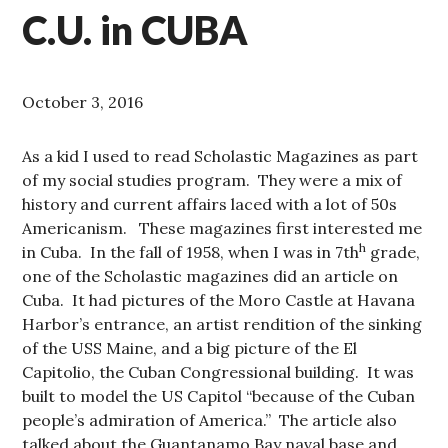
C.U. in CUBA
October 3, 2016
As a kid I used to read Scholastic Magazines as part
of my social studies program. They were a mix of
history and current affairs laced with a lot of 50s
Americanism. These magazines first interested me
h
in Cuba. In the fall of 1958, when I was in 7th
grade,
one of the Scholastic magazines did an article on
Cuba. It had pictures of the Moro Castle at Havana
Harbor’s entrance, an artist rendition of the sinking
of the USS Maine, and a big picture of the El
Capitolio, the Cuban Congressional building. It was
built to model the US Capitol “because of the Cuban
people’s admiration of America.” The article also
talked about the Guantanamo Bay naval base and