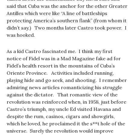
said that Cuba was the anchor for the other Greater
Antilles which were like “A line of battleships
protecting America’s southern flank” (from whom it
didn’t say.) Two months later Castro took power. I
was hooked.
As a kid Castro fascinated me. I think my first
notice of Fidel was in a Mad Magazine fake ad for
Fidel’s health resort in the mountains of Cuba’s
Oriente Province. Activities included running,
playing hide and go seek, and shooting. I remember
admiring news articles romanticizing his struggle
against the dictator. That romantic view of the
revolution was reinforced when, in 1958, just before
Castro’s triumph, my uncle Ed visited Havana and
despite the rum, casinos, cigars and showgirls,
which he loved, he proclaimed it the s**t hole of the
universe. Surely the revolution would improve