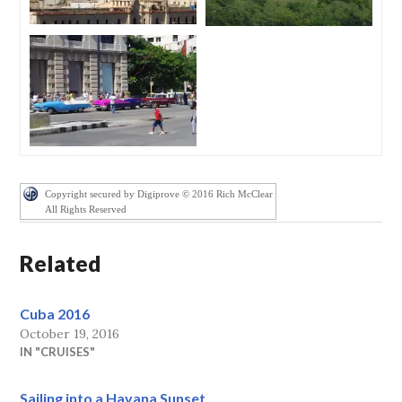
Copyright secured by Digiprove © 2016 Rich McClear
All Rights Reserved
Related
Cuba 2016
October 19, 2016
IN "CRUISES"
Sailing into a Havana Sunset.