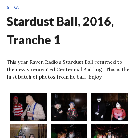
SITKA
Stardust Ball, 2016,
Tranche 1
This year Raven Radio’s Stardust Ball returned to
the newly renovated Centennial Building. This is the
first batch of photos from he ball. Enjoy