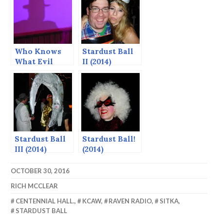
Who Knows
Stardust Ball
What Evil
II (2014)
Lurks in the
Heart of Man?
— Stardust
Ball 2015
Stardust Ball
Stardust Ball!
III (2014)
(2014)
OCTOBER 30, 2016
RICH MCCLEAR
CENTENNIAL HALL.
,
KCAW
,
RAVEN RADIO
,
SITKA
,
STARDUST BALL