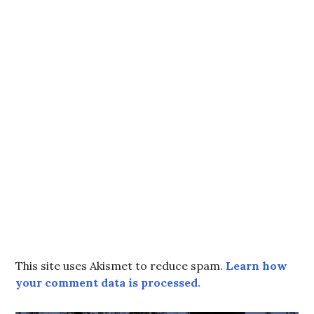
This site uses Akismet to reduce spam.
Learn how
your comment data is processed.