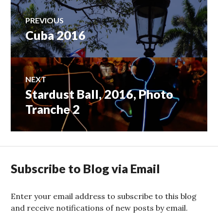
Post
PREVIOUS
Cuba 2016
Previous
navigation
post:
NEXT
Stardust Ball, 2016, Photo
Next
post:
Tranche 2
Subscribe to Blog via Email
Enter your email address to subscribe to this blog
and receive notifications of new posts by email.