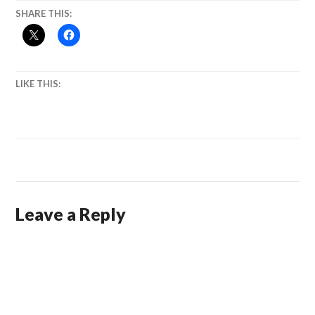
SHARE THIS:
LIKE THIS:
Leave a Reply