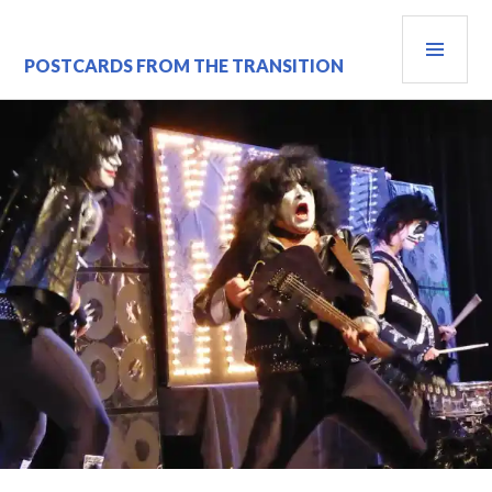
Skip
PRI
to
content
MEN
POSTCARDS FROM THE TRANSITION