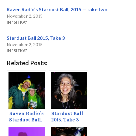
Raven Radio’s Stardust Ball, 2015 — take two
November 2, 2015
IN "SITKA"
Stardust Ball 2015, Take 3
November 2, 2015
IN "SITKA"
Related Posts:
Raven Radio’s
Stardust Ball
Stardust Ball,
2015, Take 3
2015 — take
two