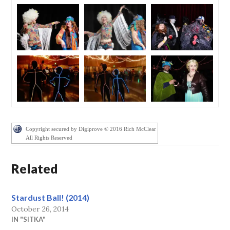
Copyright secured by Digiprove © 2016 Rich McClear
All Rights Reserved
Related
Stardust Ball! (2014)
October 26, 2014
IN "SITKA"