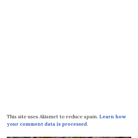
This site uses Akismet to reduce spam.
Learn how
your comment data is processed.