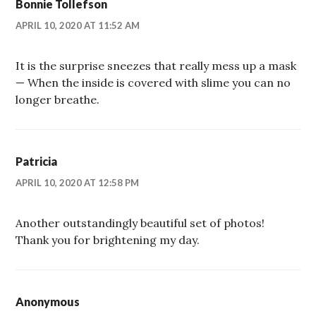
Bonnie Tollefson
APRIL 10, 2020 AT 11:52 AM
It is the surprise sneezes that really mess up a mask
— When the inside is covered with slime you can no
longer breathe.
Patricia
APRIL 10, 2020 AT 12:58 PM
Another outstandingly beautiful set of photos!
Thank you for brightening my day.
Anonymous