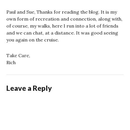
Paul and Sue, Thanks for reading the blog. It is my
own form of recreation and connection, along with,
of course, my walks, here I run into a lot of friends
and we can chat, at a distance. It was good seeing
you again on the cruise.
Take Care,
Rich
Leave a Reply