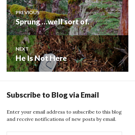
Post
PREVIOUS
Sprung …well sort of.
Previous
navigation
post:
NEXT
He Is Not Here
Next
post:
Subscribe to Blog via Email
Enter your email address to subscribe to this blog
and receive notifications of new posts by email.