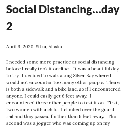
Social Distancing…day
2
April 9, 2020, Sitka, Alaska
I needed some more practice at social distancing
before I really took it on-line. It was a beautiful day
to try. I decided to walk along Silver Bay where I
would not encounter too many other people. There
is both a sidewalk and a bike lane, so if I encountered
anyone, I could easily get 6 feet away. I
encountered three other people to test it on. First,
two women with a child. I climbed over the guard
rail and they passed further than 6 feet away. The
second was a jogger who was coming up on my