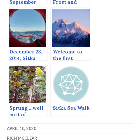
September
Frost and
Whales
December 28,
Welcome to
2014, Sitka
the first
catches a
beautiful day
break.
of 2019
Sprung …well
Sitka Sea Walk
sort of.
APRIL 10, 2020
RICH MCCLEAR