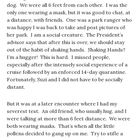
dog. We were all 6 feet from each other. I was the
only one wearing a mask, but it was good to chat, at
a distance, with friends. One was a park ranger who
was happy I was back to take and post pictures of
her park. I am a social creature. The President’s
advisor says that after this is over, we should stay
out of the habit of shaking hands. Shaking Hands?
I’m a hugger! This is hard. I missed people,
especially after the intensely social experience of a
cruise followed by an enforced 14-day quarantine.
Fortunately, Suzi and I did not have to be socially
distant.
But it was at a later encounter where I had my
severest test. An old friend, who usually hug, and I
were talking at more than 6 feet distance. We were
both wearing masks. That’s when all the little
pollens decided to gang up on me. Try to stifle a