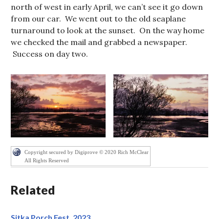
north of west in early April, we can’t see it go down
from our car. We went out to the old seaplane
turnaround to look at the sunset. On the way home
we checked the mail and grabbed a newspaper.
Success on day two.
Copyright secured by Digiprove © 2020 Rich McClear
All Rights Reserved
Related
Sitka Porch Fest, 2023