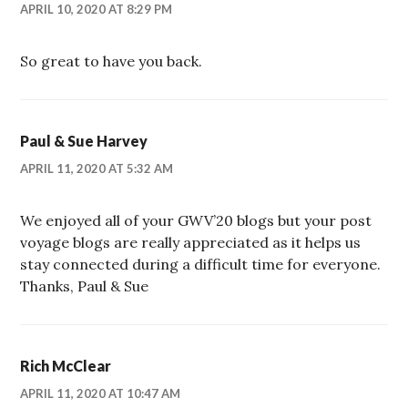
APRIL 10, 2020 AT 8:29 PM
So great to have you back.
Paul & Sue Harvey
APRIL 11, 2020 AT 5:32 AM
We enjoyed all of your GWV’20 blogs but your post
voyage blogs are really appreciated as it helps us
stay connected during a difficult time for everyone.
Thanks, Paul & Sue
Rich McClear
APRIL 11, 2020 AT 10:47 AM