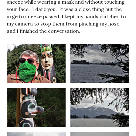
sneeze while wearing a mask and without touching
your face. I dare you. It was a close thing but the
urge to sneeze passed, I kept my hands clutched to
my camera to stop them from pinching my nose,
and I finished the conversation.