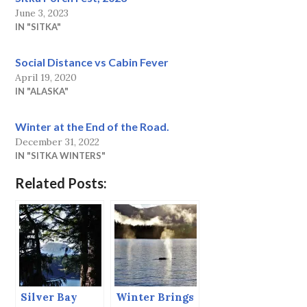
June 3, 2023
IN "SITKA"
Social Distance vs Cabin Fever
April 19, 2020
IN "ALASKA"
Winter at the End of the Road.
December 31, 2022
IN "SITKA WINTERS"
Related Posts:
Silver Bay
Winter Brings