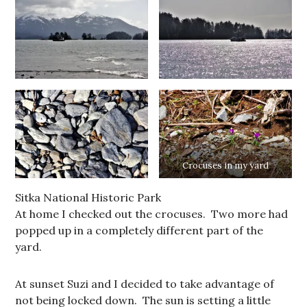
Crocuses in my yard
Sitka National Historic Park
At home I checked out the crocuses. Two more had
popped up in a completely different part of the
yard.
At sunset Suzi and I decided to take advantage of
not being locked down. The sun is setting a little