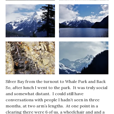
Silver Bay from the turnout to Whale Park and Back
So, after lunch I went to the park. It was truly social
and somewhat distant. I could still have
conversations with people I hadn’t seen in three
months, at two arm’s lengths. At one point in a
clearing there were 6 of us, a wheelchair and and a