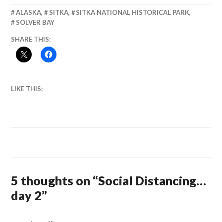
ALASKA
,
SITKA
,
SITKA NATIONAL HISTORICAL PARK
,
SOLVER BAY
SHARE THIS:
LIKE THIS:
5 thoughts on “
Social Distancing…
day 2
”