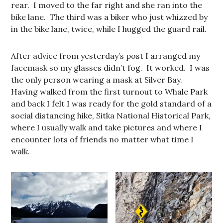
rear. I moved to the far right and she ran into the
bike lane. The third was a biker who just whizzed by
in the bike lane, twice, while I hugged the guard rail.
After advice from yesterday’s post I arranged my
facemask so my glasses didn’t fog. It worked. I was
the only person wearing a mask at Silver Bay.
Having walked from the first turnout to Whale Park
and back I felt I was ready for the gold standard of a
social distancing hike, Sitka National Historical Park,
where I usually walk and take pictures and where I
encounter lots of friends no matter what time I
walk.