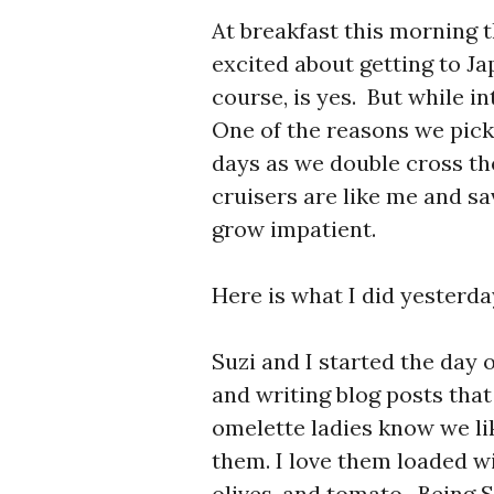
At breakfast this morning t
excited about getting to J
course, is yes. But while in
One of the reasons we picke
days as we double cross th
cruisers are like me and sa
grow impatient.
Here is what I did yesterda
Suzi and I started the day 
and writing blog posts tha
omelette ladies know we l
them. I love them loaded wi
olives, and tomato. Being 