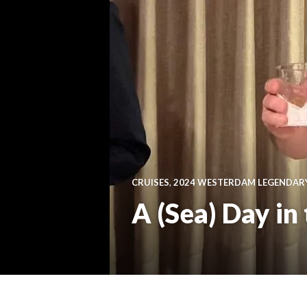
CRUISES
,
2024 WESTERDAM LEGENDAR
A (Sea) Day in 