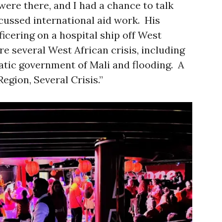
were there, and I had a chance to talk
ussed international aid work. His
ficering on a hospital ship off West
e several West African crisis, including
atic government of Mali and flooding. A
egion, Several Crisis.”