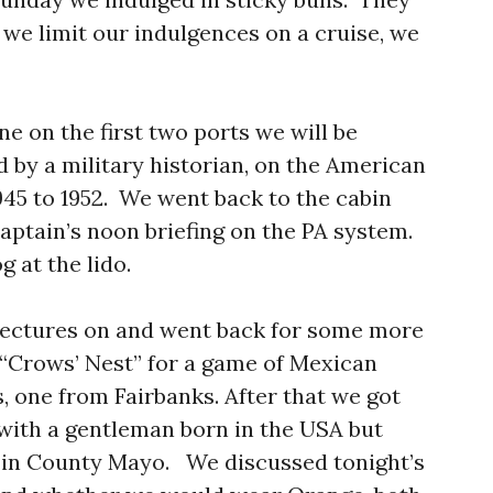
t we limit our indulgences on a cruise, we
ne on the first two ports we will be
nd by a military historian, on the American
45 to 1952. We went back to the cabin
aptain’s noon briefing on the PA system.
g at the lido.
lectures on and went back for some more
 “Crows’ Nest” for a game of Mexican
, one from Fairbanks. After that we got
with a gentleman born in the USA but
s in County Mayo. We discussed tonight’s