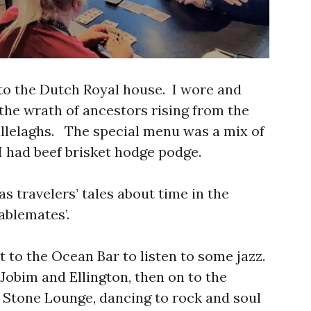
 to the Dutch Royal house. I wore and
the wrath of ancestors rising from the
llelaghs. The special menu was a mix of
 had beef brisket hodge podge.
s travelers’ tales about time in the
ablemates’.
t to the Ocean Bar to listen to some jazz.
Jobim and Ellington, then on to the
g Stone Lounge, dancing to rock and soul