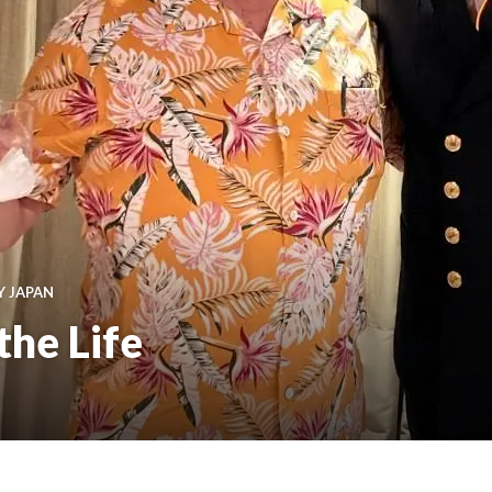
Y JAPAN
the Life