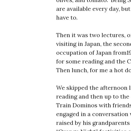
are available every day, bu
have to.
Then it was two lectures, o
visiting in Japan, the seco
occupation of Japan from19
for some reading and the C
Then lunch, for me a hot do
We skipped the afternoon 
reading and then up to the
Train Dominos with friends
engaged in a conversation 
raised by his grandparent