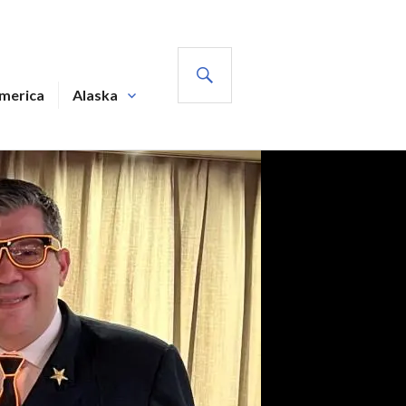
SEARCH
America
Alaska