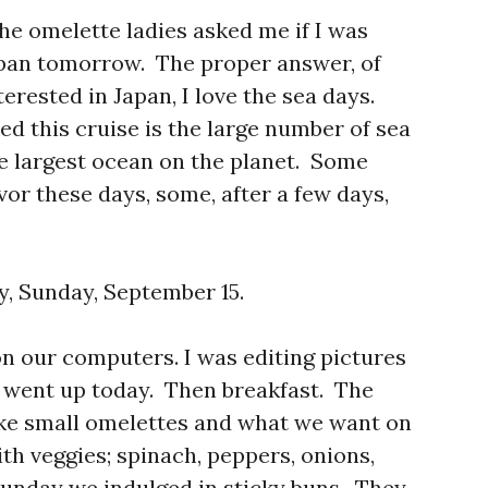
he omelette ladies asked me if I was
apan tomorrow. The proper answer, of
terested in Japan, I love the sea days.
d this cruise is the large number of sea
e largest ocean on the planet. Some
vor these days, some, after a few days,
y, Sunday, September 15.
on our computers. I was editing pictures
t went up today. Then breakfast. The
ike small omelettes and what we want on
th veggies; spinach, peppers, onions,
Sunday we indulged in sticky buns. They