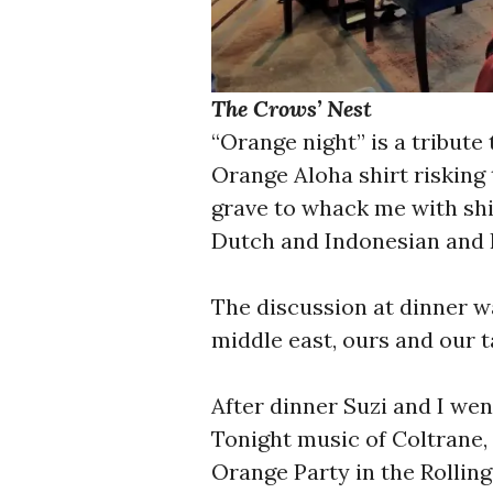
The Crows’ Nest
“Orange night” is a tribute
Orange Aloha shirt risking 
grave to whack me with shi
Dutch and Indonesian and I
The discussion at dinner wa
middle east, ours and our t
After dinner Suzi and I wen
Tonight music of Coltrane, 
Orange Party in the Rollin