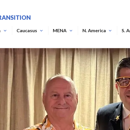
RANSITION
a
Caucasus
MENA
N. America
S. 