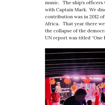
music. The ship’s officers 
with Captain Mark. We disc
contribution was in 2012 of
Africa. That year there wer
the collapse of the democr
UN report was titled “One R