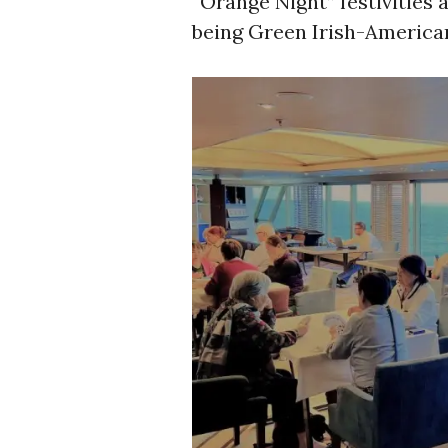
“Orange Night” festivities
being Green Irish-America