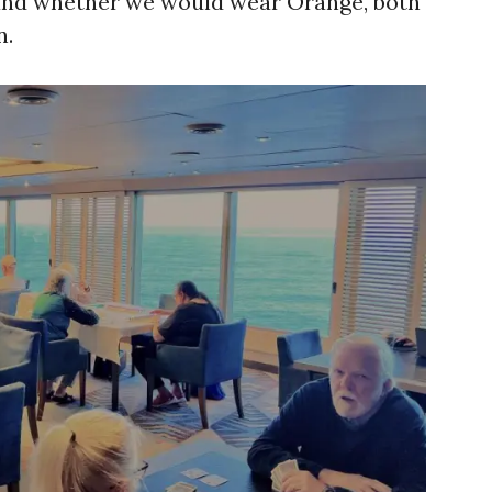
 and whether we would wear Orange, both
n.