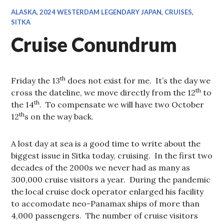
ALASKA
,
2024 WESTERDAM LEGENDARY JAPAN
,
CRUISES
,
SITKA
Cruise Conundrum
th
Friday the 13
does not exist for me. It’s the day we
th
cross the dateline, we move directly from the 12
to
th
the 14
. To compensate we will have two October
th
12
s on the way back.
A lost day at sea is a good time to write about the
biggest issue in Sitka today, cruising. In the first two
decades of the 2000s we never had as many as
300,000 cruise visitors a year. During the pandemic
the local cruise dock operator enlarged his facility
to accomodate neo-Panamax ships of more than
4,000 passengers. The number of cruise visitors