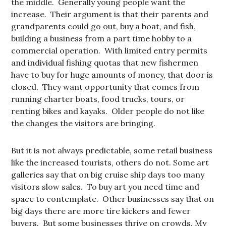
the middle. Generally young people want the
increase. Their argument is that their parents and
grandparents could go out, buy a boat, and fish,
building a business from a part time hobby to a
commercial operation. With limited entry permits
and individual fishing quotas that new fishermen
have to buy for huge amounts of money, that door is
closed. They want opportunity that comes from
running charter boats, food trucks, tours, or
renting bikes and kayaks. Older people do not like
the changes the visitors are bringing.
But it is not always predictable, some retail business
like the increased tourists, others do not. Some art
galleries say that on big cruise ship days too many
visitors slow sales. To buy art you need time and
space to contemplate. Other businesses say that on
big days there are more tire kickers and fewer
buyers. But some businesses thrive on crowds. My