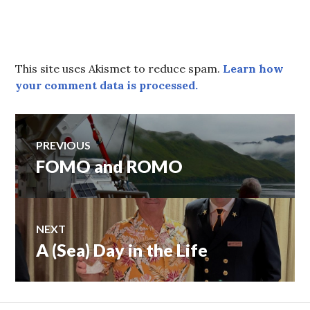
This site uses Akismet to reduce spam.
Learn how
your comment data is processed.
Post
PREVIOUS
FOMO and ROMO
Previous
navigation
post:
NEXT
A (Sea) Day in the Life
Next
post: