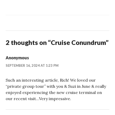
2 thoughts on “
Cruise Conundrum
”
Anonymous
SEPTEMBER 16, 2024 AT 1:23 PM
Such an interesting article, Rich! We loved our
“private group tour” with you & Suzi in June & really
enjoyed experiencing the new cruise terminal on
our recent visit…Very impressive.