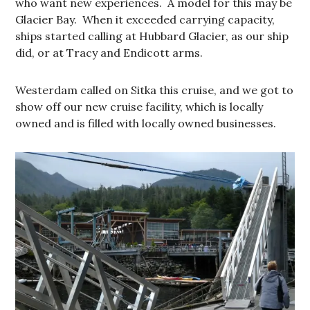
who want new experiences. A model for this may be
Glacier Bay. When it exceeded carrying capacity,
ships started calling at Hubbard Glacier, as our ship
did, or at Tracy and Endicott arms.
Westerdam called on Sitka this cruise, and we got to
show off our new cruise facility, which is locally
owned and is filled with locally owned businesses.