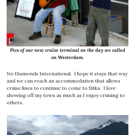
Pics of our new cruise terminal on the day we called
on Westerdam.
No Diamonds International. I hope it stays that way
and we can reach an accommodation that allows
cruise lines to continue to come to Sitka. I love
showing off my town as much as I enjoy cruising to
others.