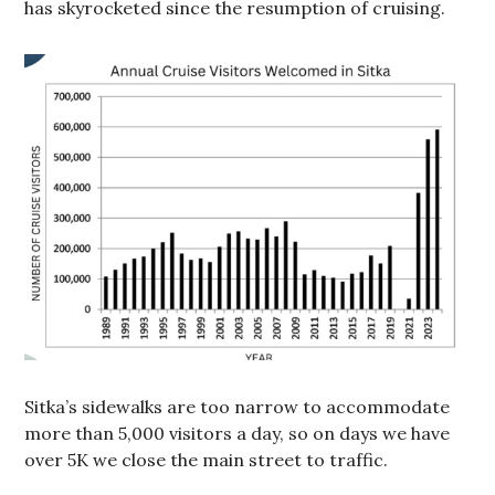
has skyrocketed since the resumption of cruising.
Sitka’s sidewalks are too narrow to accommodate
more than 5,000 visitors a day, so on days we have
over 5K we close the main street to traffic.