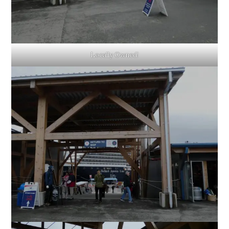
Locally Owned!