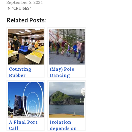
September 2, 2024
IN "CRUISES"
Related Posts:
Counting
(May) Pole
Rubber
Dancing
Duckies.
A Final Port
Isolation
Call
depends on