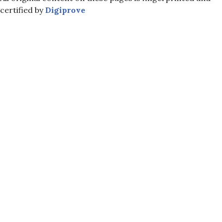
certified by
Digiprove