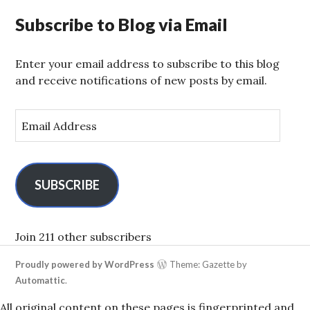
Subscribe to Blog via Email
Enter your email address to subscribe to this blog
and receive notifications of new posts by email.
E
m
a
i
l
SUBSCRIBE
A
d
d
Join 211 other subscribers
r
Proudly powered by WordPress
Theme: Gazette by
e
Automattic
.
s
s
All original content on these pages is fingerprinted and