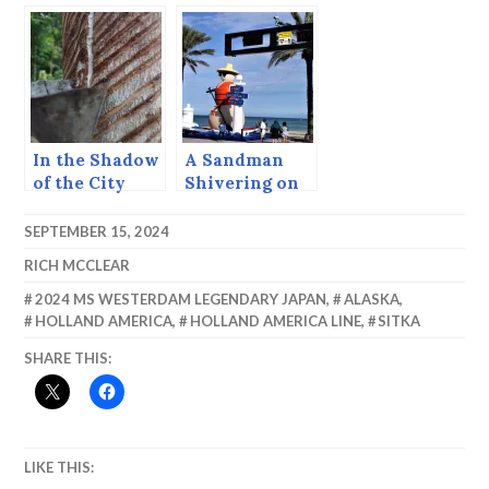
your point of
view.
In the Shadow
A Sandman
of the City
Shivering on
the Fort
Lauderdale
SEPTEMBER 15, 2024
Beach.
RICH MCCLEAR
2024 MS WESTERDAM LEGENDARY JAPAN
,
ALASKA
,
HOLLAND AMERICA
,
HOLLAND AMERICA LINE
,
SITKA
SHARE THIS:
LIKE THIS: