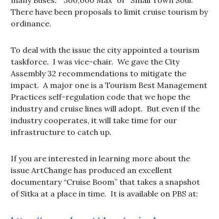
There have been proposals to limit cruise tourism by
ordinance.
To deal with the issue the city appointed a tourism
taskforce. I was vice-chair. We gave the City
Assembly 32 recommendations to mitigate the
impact. A major one is a Tourism Best Management
Practices self-regulation code that we hope the
industry and cruise lines will adopt. But even if the
industry cooperates, it will take time for our
infrastructure to catch up.
If you are interested in learning more about the
issue ArtChange has produced an excellent
documentary “Cruise Boom” that takes a snapshot
of Sitka at a place in time. It is available on PBS at: