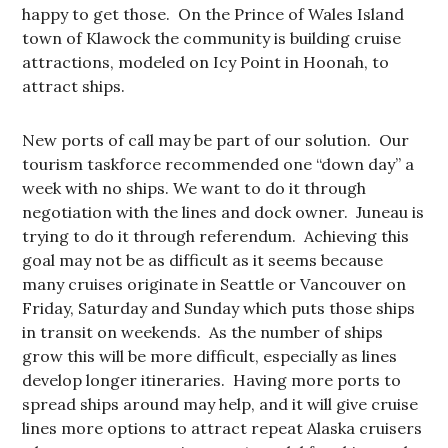
happy to get those. On the Prince of Wales Island
town of Klawock the community is building cruise
attractions, modeled on Icy Point in Hoonah, to
attract ships.
New ports of call may be part of our solution. Our
tourism taskforce recommended one “down day” a
week with no ships. We want to do it through
negotiation with the lines and dock owner. Juneau is
trying to do it through referendum. Achieving this
goal may not be as difficult as it seems because
many cruises originate in Seattle or Vancouver on
Friday, Saturday and Sunday which puts those ships
in transit on weekends. As the number of ships
grow this will be more difficult, especially as lines
develop longer itineraries. Having more ports to
spread ships around may help, and it will give cruise
lines more options to attract repeat Alaska cruisers