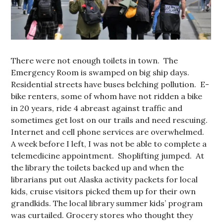
There were not enough toilets in town. The
Emergency Room is swamped on big ship days.
Residential streets have buses belching pollution. E-
bike renters, some of whom have not ridden a bike
in 20 years, ride 4 abreast against traffic and
sometimes get lost on our trails and need rescuing.
Internet and cell phone services are overwhelmed.
A week before I left, I was not be able to complete a
telemedicine appointment. Shoplifting jumped. At
the library the toilets backed up and when the
librarians put out Alaska activity packets for local
kids, cruise visitors picked them up for their own
grandkids. The local library summer kids’ program
was curtailed. Grocery stores who thought they