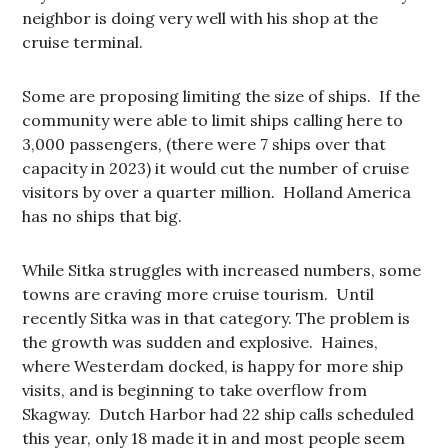
neighbor is doing very well with his shop at the
cruise terminal.
Some are proposing limiting the size of ships. If the
community were able to limit ships calling here to
3,000 passengers, (there were 7 ships over that
capacity in 2023) it would cut the number of cruise
visitors by over a quarter million. Holland America
has no ships that big.
While Sitka struggles with increased numbers, some
towns are craving more cruise tourism. Until
recently Sitka was in that category. The problem is
the growth was sudden and explosive. Haines,
where Westerdam docked, is happy for more ship
visits, and is beginning to take overflow from
Skagway. Dutch Harbor had 22 ship calls scheduled
this year, only 18 made it in and most people seem