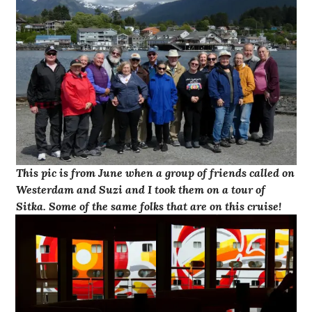
This pic is from June when a group of friends called on
Westerdam and Suzi and I took them on a tour of
Sitka. Some of the same folks that are on this cruise!