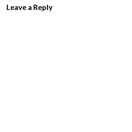
Leave a Reply