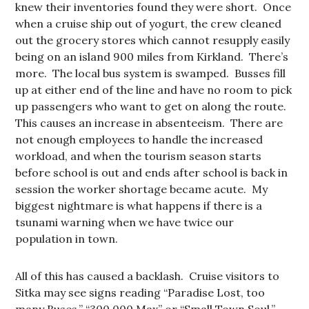
knew their inventories found they were short. Once
when a cruise ship out of yogurt, the crew cleaned
out the grocery stores which cannot resupply easily
being on an island 900 miles from Kirkland. There’s
more. The local bus system is swamped. Busses fill
up at either end of the line and have no room to pick
up passengers who want to get on along the route.
This causes an increase in absenteeism. There are
not enough employees to handle the increased
workload, and when the tourism season starts
before school is out and ends after school is back in
session the worker shortage became acute. My
biggest nightmare is what happens if there is a
tsunami warning when we have twice our
population in town.
All of this has caused a backlash. Cruise visitors to
Sitka may see signs reading “Paradise Lost, too
many Buses.” “300,000 Max” or “Small Town Soul.”