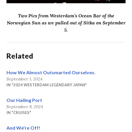
Two Pics from Westerdam’s Ocean Bar of the
Norwegian Sun as we pulled out of Sitka on September
5.
Related
How We Almost Outsmarted Ourselves.
September 1, 2024
IN "2024 WESTERDAM LEGENDARY JAPAN"
Our Hailing Port
September 8, 2024
IN "CRUISES"
And We’re Off!