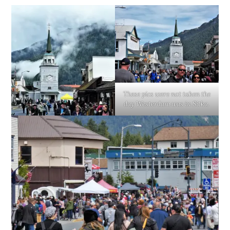
These pics were not taken the
day Westerdam was in Sitka.