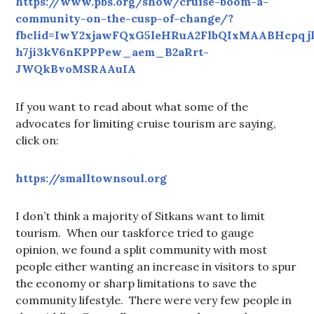
https://www.pbs.org/show/cruise-boom-a-
community-on-the-cusp-of-change/?
fbclid=IwY2xjawFQxG5leHRuA2FlbQIxMAABHcpqj
h7ji3kV6nKPPPew_aem_B2aRrt-
JWQkBvoMSRAAuIA
If you want to read about what some of the
advocates for limiting cruise tourism are saying,
click on:
https://smalltownsoul.org
I don’t think a majority of Sitkans want to limit
tourism. When our taskforce tried to gauge
opinion, we found a split community with most
people either wanting an increase in visitors to spur
the economy or sharp limitations to save the
community lifestyle. There were very few people in