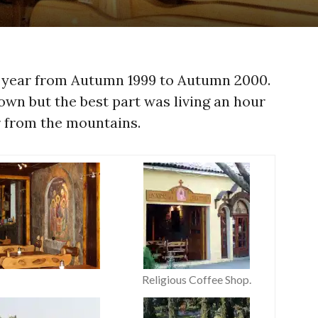
a year from Autumn 1999 to Autumn 2000.
own but the best part was living an hour
r from the mountains.
Religious Coffee Shop.