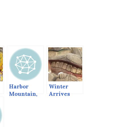
Harbor
Winter
Mountain,
Arrives
Sitka,
Before Fall
Alaska
Finishes its
Work