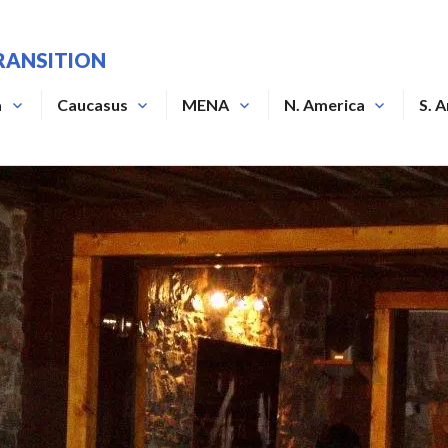
RANSITION
a
Caucasus
MENA
N. America
S. 