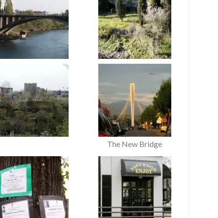
The New Bridge