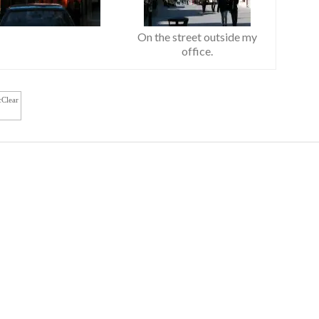
On the street outside my
office.
cClear