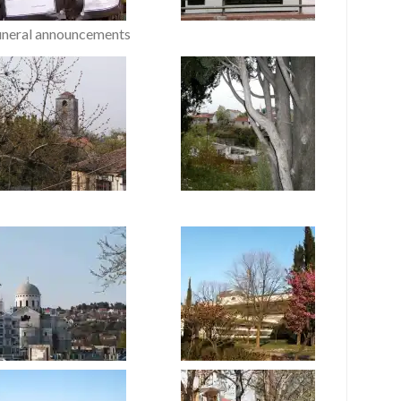
uneral announcements