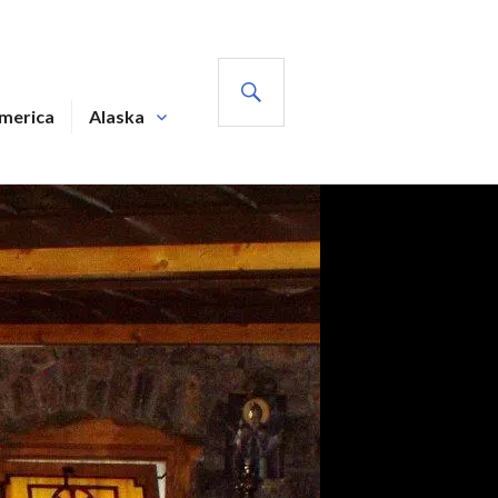
SEARCH
America
Alaska