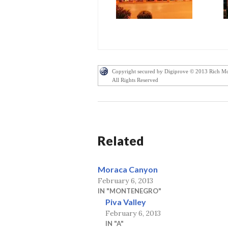
Copyright secured by Digiprove © 2013 Rich M
All Rights Reserved
Related
Moraca Canyon
February 6, 2013
IN "MONTENEGRO"
Piva Valley
February 6, 2013
IN "A"