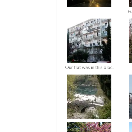
F
Our flat was in this bloc.