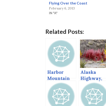
Flying Over the Coast
February 6, 2013
IN "A"
Related Posts:
Harbor
Alaska
Mountain
Highway,
Redux, Sept
Autumn,
2013
2004