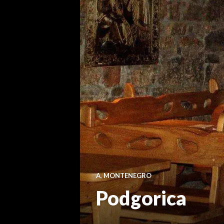
A
,
MONTENEGRO
Podgorica