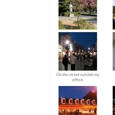
On the street outside my
office.