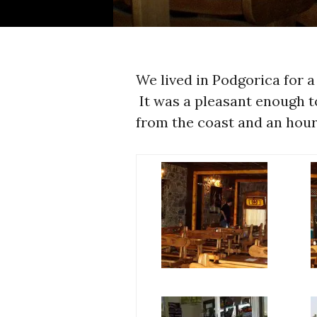
We lived in Podgorica for 
It was a pleasant enough t
from the coast and an hou