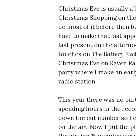
Christmas Eve is usually a 
Christmas Shopping on the
do most of it before then bu
have to make that last app
last present on the afterno
touches on
The Battery Ex
Christmas Eve on Raven Rad
party where I make an earl
radio station.
This year there was no part
spending hours in the recor
down the cut number so I c
on the air. Now I put the p
the station 15 minutes early