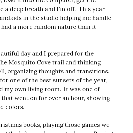
ke a deep breath and I’m off. This year
randkids in the studio helping me handle
 had a more random nature than it
autiful day and I prepared for the
he Mosquito Cove trail and thinking
ell, organizing thoughts and transitions.
 for one of the best sunsets of the year,
d my own living room. It was one of
s that went on for over an hour, showing
d colors.
hristmas books, playing those games we