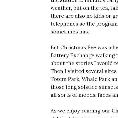
weather, put on the tea, ta
there are also no kids or g
telephones so the program
sometimes has.
But Christmas Eve was a be
Battery Exchange walking t
about the stories I would t
Then I visited several sites
Totem Park, Whale Park an
those long solstice sunset
all sorts of moods, faces an
As we enjoy reading our C