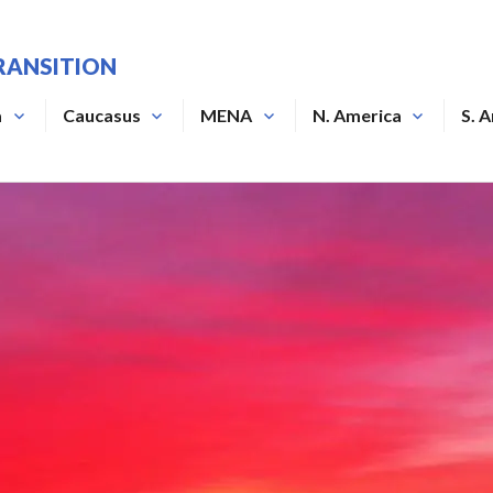
RANSITION
a
Caucasus
MENA
N. America
S. 