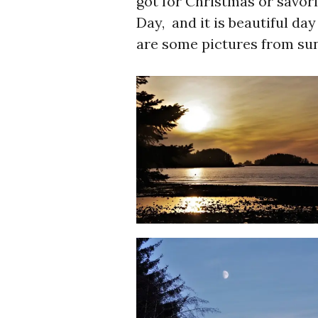
got for Christmas or savor
Day, and it is beautiful da
are some pictures from su