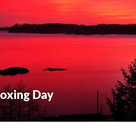
oxing Day