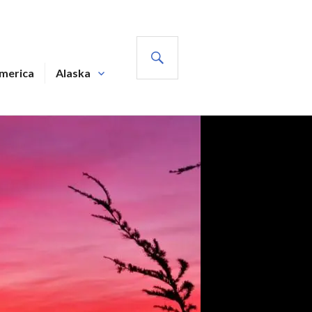
SEARCH
America
Alaska