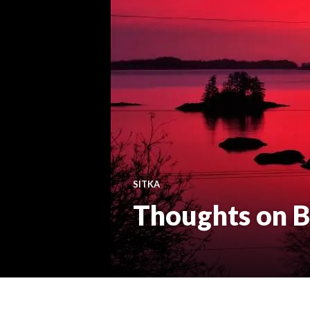
SITKA
Thoughts on B