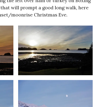
ing the left over ham or turkey on Boxing
y that will prompt a good long walk, here
nset/moonrise Christmas Eve.