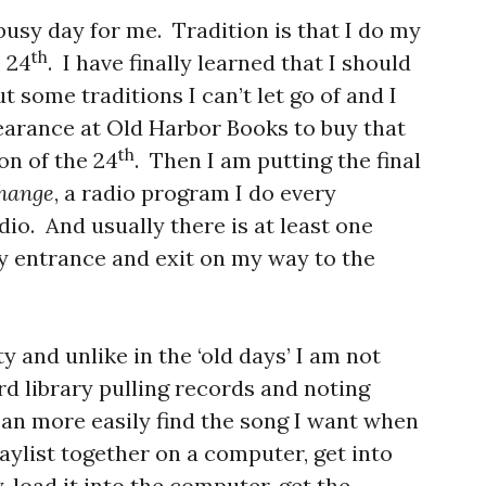
busy day for me. Tradition is that I do my
th
 24
. I have finally learned that I should
t some traditions I can’t let go of and I
earance at Old Harbor Books to buy that
th
on of the 24
. Then I am putting the final
change
, a radio program I do every
io. And usually there is at least one
y entrance and exit on my way to the
y and unlike in the ‘old days’ I am not
d library pulling records and noting
an more easily find the song I want when
laylist together on a computer, get into
, load it into the computer, get the