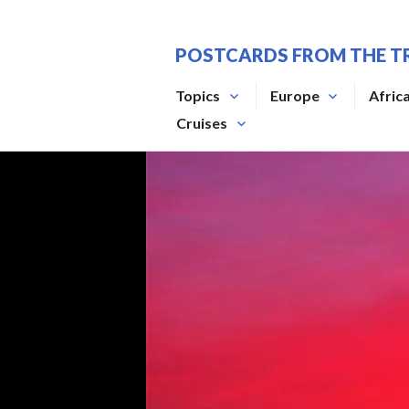
Skip
to
POSTCARDS FROM THE T
content
Topics
Europe
Afric
Cruises