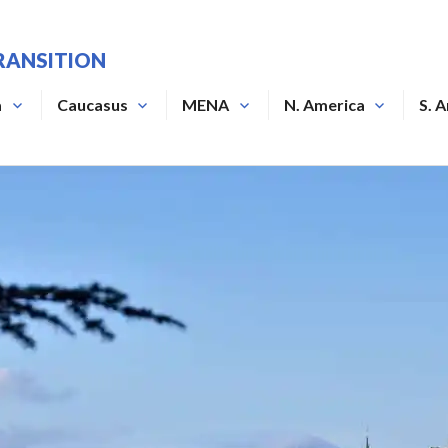
RANSITION
a
Caucasus
MENA
N. America
S. 