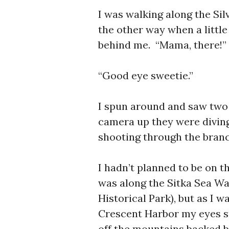
I was walking along the Si
the other way when a little
behind me. “Mama, there!”
“Good eye sweetie.”
I spun around and saw two 
camera up they were diving 
shooting through the branc
I hadn’t planned to be on t
was along the Sitka Sea Wa
Historical Park), but as I 
Crescent Harbor my eyes s
off the mountains backed by