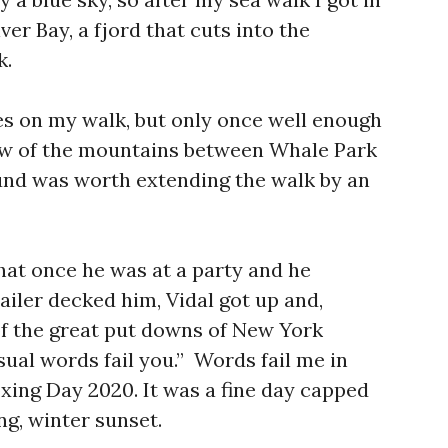
ver Bay, a fjord that cuts into the
k.
es on my walk, but only once well enough
view of the mountains between Whale Park
und was worth extending the walk by an
that once he was at a party and he
ler decked him, Vidal got up and,
 of the great put downs of New York
ual words fail you.” Words fail me in
xing Day 2020. It was a fine day capped
ong, winter sunset.