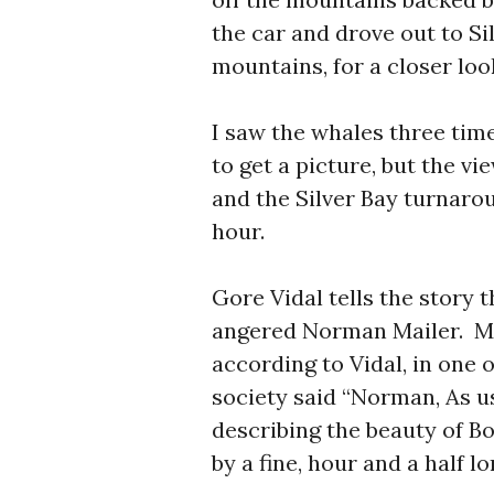
the car and drove out to Sil
mountains, for a closer loo
I saw the whales three tim
to get a picture, but the 
and the Silver Bay turnaro
hour.
Gore Vidal tells the story 
angered Norman Mailer. Mai
according to Vidal, in one
society said “Norman, As us
describing the beauty of Bo
by a fine, hour and a half l