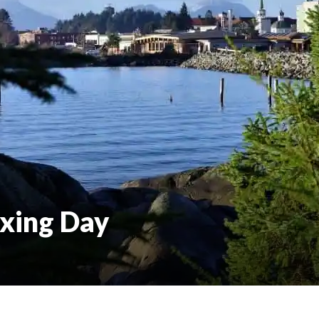
oxing Day