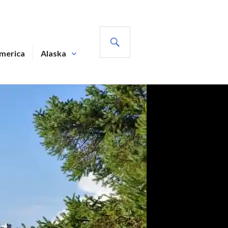
SEARCH
America
Alaska