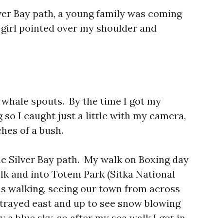
lver Bay path, a young family was coming
 girl pointed over my shoulder and
whale spouts. By the time I got my
so I caught just a little with my camera,
hes of a bush.
he Silver Bay path. My walk on Boxing day
lk and into Totem Park (Sitka National
was walking, seeing our town from across
trayed east and up to see snow blowing
 a blue sky, so after my sea walk I got in