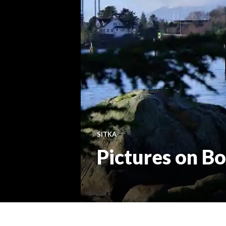
SITKA
Pictures on B