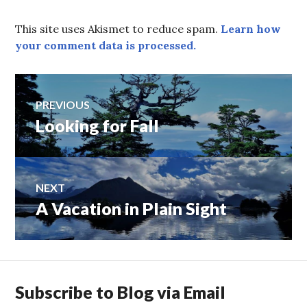
This site uses Akismet to reduce spam.
Learn how
your comment data is processed.
Post
PREVIOUS
Looking for Fall
Previous
navigation
post:
NEXT
A Vacation in Plain Sight
Next
post:
Subscribe to Blog via Email