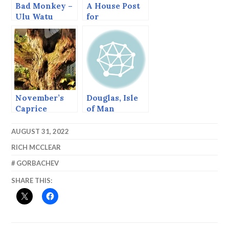
Bad Monkey –
A House Post
Ulu Watu
for
Washington.
November’s
Douglas, Isle
Caprice
of Man
AUGUST 31, 2022
RICH MCCLEAR
GORBACHEV
SHARE THIS: