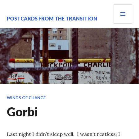
Skip
PRI
to
content
MEN
POSTCARDS FROM THE TRANSITION
WINDS OF CHANGE
Gorbi
Last night I didn’t sleep well. I wasn’t restless, I