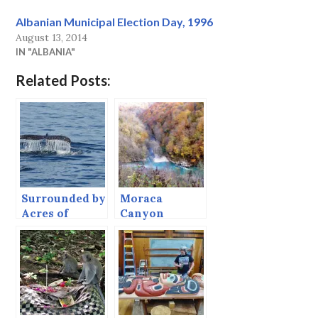
Albanian Municipal Election Day, 1996
August 13, 2014
IN "ALBANIA"
Related Posts:
Surrounded by
Moraca
Acres of
Canyon
Whales