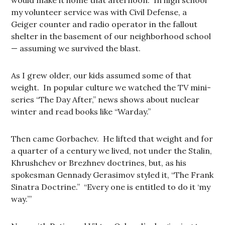
would make it home that afternoon. In high school
my volunteer service was with Civil Defense, a
Geiger counter and radio operator in the fallout
shelter in the basement of our neighborhood school
— assuming we survived the blast.
As I grew older, our kids assumed some of that
weight. In popular culture we watched the TV mini-
series “The Day After,” news shows about nuclear
winter and read books like “Warday.”
Then came Gorbachev. He lifted that weight and for
a quarter of a century we lived, not under the Stalin,
Khrushchev or Brezhnev doctrines, but, as his
spokesman Gennady Gerasimov styled it, “The Frank
Sinatra Doctrine.” “Every one is entitled to do it ‘my
way.’”