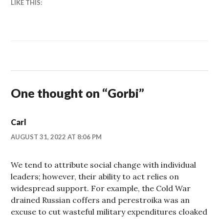
LIKE THIS:
One thought on “
Gorbi
”
Carl
AUGUST 31, 2022 AT 8:06 PM
We tend to attribute social change with individual
leaders; however, their ability to act relies on
widespread support. For example, the Cold War
drained Russian coffers and perestroika was an
excuse to cut wasteful military expenditures cloaked