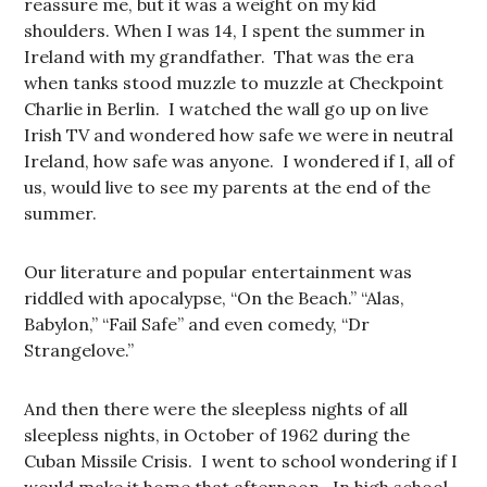
reassure me, but it was a weight on my kid
shoulders. When I was 14, I spent the summer in
Ireland with my grandfather. That was the era
when tanks stood muzzle to muzzle at Checkpoint
Charlie in Berlin. I watched the wall go up on live
Irish TV and wondered how safe we were in neutral
Ireland, how safe was anyone. I wondered if I, all of
us, would live to see my parents at the end of the
summer.
Our literature and popular entertainment was
riddled with apocalypse, “On the Beach.” “Alas,
Babylon,” “Fail Safe” and even comedy, “Dr
Strangelove.”
And then there were the sleepless nights of all
sleepless nights, in October of 1962 during the
Cuban Missile Crisis. I went to school wondering if I