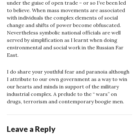
under the guise of open trade – or so I’ve been led
to believe. When mass movements are associated
with individuals the complex elements of social
change and shifts of power become obfuscated.
Nevertheless symbolic national officials are well
served by simplification as I learnt when doing
environmental and social work in the Russian Far
East.
I do share your youthful fear and paranoia although
I attribute to our own government as a way to win
our hearts and minds in support of the military
industrial complex. A prelude to the “ wars” on
drugs, terrorism and contemporary boogie men.
Leave a Reply