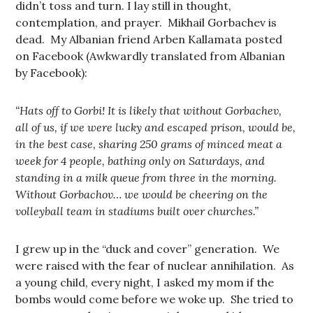
didn’t toss and turn. I lay still in thought,
contemplation, and prayer. Mikhail Gorbachev is
dead. My Albanian friend Arben Kallamata posted
on Facebook (Awkwardly translated from Albanian
by Facebook):
“Hats off to Gorbi! It is likely that without Gorbachev,
all of us, if we were lucky and escaped prison, would be,
in the best case, sharing 250 grams of minced meat a
week for 4 people, bathing only on Saturdays, and
standing in a milk queue from three in the morning.
Without Gorbachov… we would be cheering on the
volleyball team in stadiums built over churches.”
I grew up in the “duck and cover” generation. We
were raised with the fear of nuclear annihilation. As
a young child, every night, I asked my mom if the
bombs would come before we woke up. She tried to