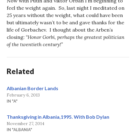
Now with Putin and Viktor Orban I’m beginning to
feel the weight again. So, last night I meditated on
25 years without the weight, what could have been
but ultimately wasn’t to be and gave thanks for the
life of Gorbachev. I thought about the Arben’s
closing
: “Honor Gorbi, perhaps the greatest politician
of the twentieth century!
”
Related
Albanian Border Lands
February 6, 2013
IN "A"
Thanksgiving in Albania,1995. With Bob Dylan
November 27, 2014
IN "ALBANIA"