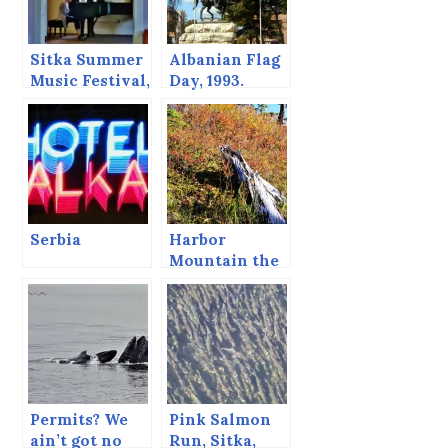
Sitka Summer
Albanian Flag
Music Festival,
Day, 1993.
June 2013
Serbia
Harbor
Mountain the
Last Day of
September
Permits? We
Pink Salmon
ain’t got no
Run, Sitka,