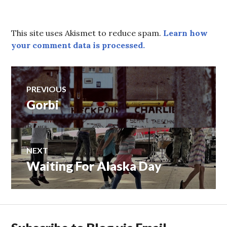
This site uses Akismet to reduce spam.
Learn how
your comment data is processed.
Post
PREVIOUS
Gorbi
Previous
navigation
post:
NEXT
Waiting For Alaska Day
Next
post: