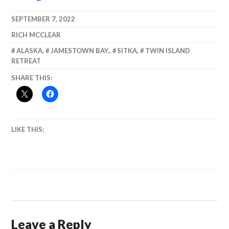
permits! We
Alaska, August
don’t need no
2013
SEPTEMBER 7, 2022
permits! I
RICH MCCLEAR
don’t have to
show you any
ALASKA
,
JAMESTOWN BAY.
,
SITKA
,
TWIN ISLAND
stinking
RETREAT
Permits!
SHARE THIS:
LIKE THIS:
Leave a Reply