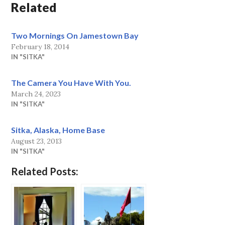
Related
Two Mornings On Jamestown Bay
February 18, 2014
IN "SITKA"
The Camera You Have With You.
March 24, 2023
IN "SITKA"
Sitka, Alaska, Home Base
August 23, 2013
IN "SITKA"
Related Posts: