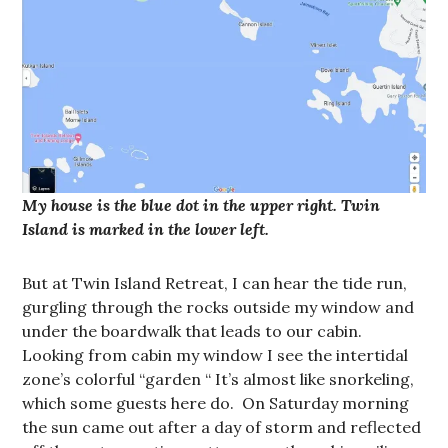
My house is the blue dot in the upper right. Twin
Island is marked in the lower left.
But at Twin Island Retreat, I can hear the tide run,
gurgling through the rocks outside my window and
under the boardwalk that leads to our cabin.
Looking from cabin my window I see the intertidal
zone’s colorful “garden “ It’s almost like snorkeling,
which some guests here do. On Saturday morning
the sun came out after a day of storm and reflected