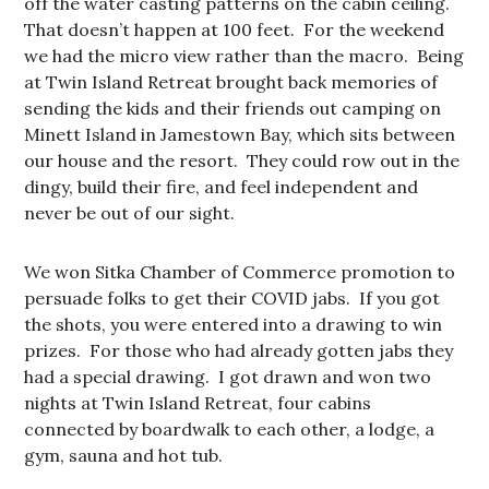
off the water casting patterns on the cabin ceiling.
That doesn’t happen at 100 feet. For the weekend
we had the micro view rather than the macro. Being
at Twin Island Retreat brought back memories of
sending the kids and their friends out camping on
Minett Island in Jamestown Bay, which sits between
our house and the resort. They could row out in the
dingy, build their fire, and feel independent and
never be out of our sight.
We won Sitka Chamber of Commerce promotion to
persuade folks to get their COVID jabs. If you got
the shots, you were entered into a drawing to win
prizes. For those who had already gotten jabs they
had a special drawing. I got drawn and won two
nights at Twin Island Retreat, four cabins
connected by boardwalk to each other, a lodge, a
gym, sauna and hot tub.