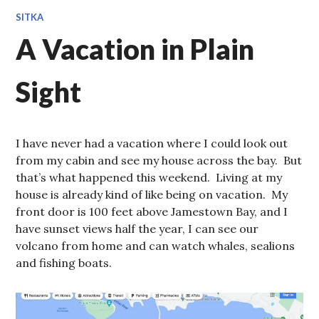
SITKA
A Vacation in Plain
Sight
I have never had a vacation where I could look out
from my cabin and see my house across the bay. But
that’s what happened this weekend. Living at my
house is already kind of like being on vacation. My
front door is 100 feet above Jamestown Bay, and I
have sunset views half the year, I can see our
volcano from home and can watch whales, sealions
and fishing boats.