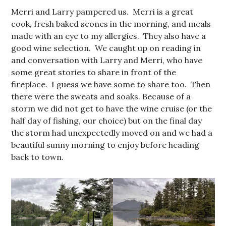
Merri and Larry pampered us. Merri is a great
cook, fresh baked scones in the morning, and meals
made with an eye to my allergies. They also have a
good wine selection. We caught up on reading in
and conversation with Larry and Merri, who have
some great stories to share in front of the
fireplace. I guess we have some to share too. Then
there were the sweats and soaks. Because of a
storm we did not get to have the wine cruise (or the
half day of fishing, our choice) but on the final day
the storm had unexpectedly moved on and we had a
beautiful sunny morning to enjoy before heading
back to town.