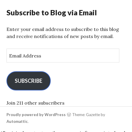
Subscribe to Blog via Email
Enter your email address to subscribe to this blog
and receive notifications of new posts by email.
E
m
a
i
l
SUBSCRIBE
A
d
d
Join 211 other subscribers
r
Proudly powered by WordPress
Theme: Gazette by
e
Automattic
.
s
s