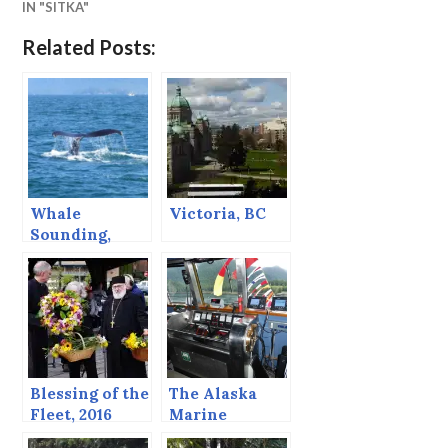
IN "SITKA"
Related Posts:
Whale
Victoria, BC
Sounding,
August, 2013,
Sitka Alaska
Blessing of the
The Alaska
Fleet, 2016
Marine
Highway