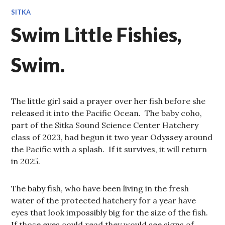
SITKA
Swim Little Fishies,
Swim.
The little girl said a prayer over her fish before she
released it into the Pacific Ocean. The baby coho,
part of the Sitka Sound Science Center Hatchery
class of 2023, had begun it two year Odyssey around
the Pacific with a splash. If it survives, it will return
in 2025.
The baby fish, who have been living in the fresh
water of the protected hatchery for a year have
eyes that look impossibly big for the size of the fish.
If those eyes could read they would see signs of