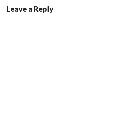
Leave a Reply