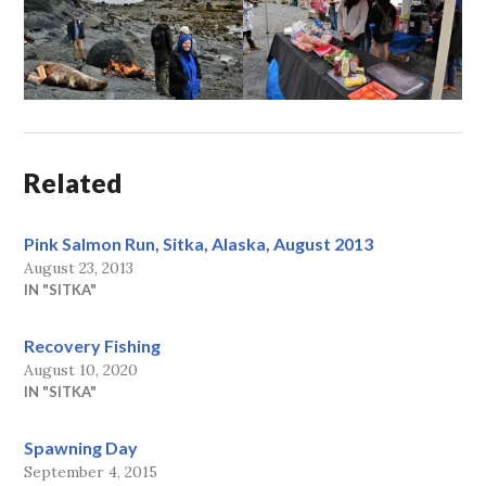
Related
Pink Salmon Run, Sitka, Alaska, August 2013
August 23, 2013
IN "SITKA"
Recovery Fishing
August 10, 2020
IN "SITKA"
Spawning Day
September 4, 2015