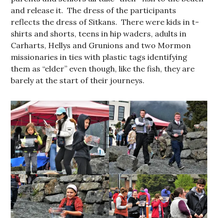
and release it. The dress of the participants
reflects the dress of Sitkans. There were kids in t-
shirts and shorts, teens in hip waders, adults in
Carharts, Hellys and Grunions and two Mormon
missionaries in ties with plastic tags identifying
them as “elder” even though, like the fish, they are
barely at the start of their journeys.