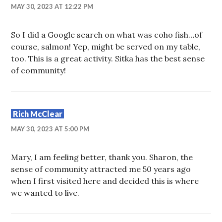
MAY 30, 2023 AT 12:22 PM
So I did a Google search on what was coho fish…of
course, salmon! Yep, might be served on my table,
too. This is a great activity. Sitka has the best sense
of community!
Rich McClear
MAY 30, 2023 AT 5:00 PM
Mary, I am feeling better, thank you. Sharon, the
sense of community attracted me 50 years ago
when I first visited here and decided this is where
we wanted to live.