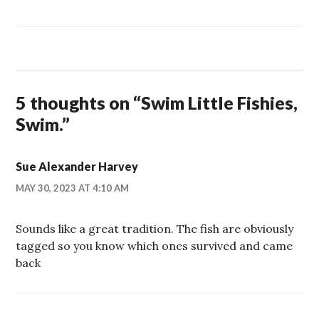
5 thoughts on “
Swim Little Fishies,
Swim.
”
Sue Alexander Harvey
MAY 30, 2023 AT 4:10 AM
Sounds like a great tradition. The fish are obviously
tagged so you know which ones survived and came
back