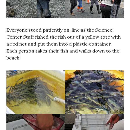
Everyone stood patiently on-line as the Science
Center Staff fished the fish out of a yellow tote with
a red net and put them into a plastic container.
Each person takes their fish and walks down to the
beach.