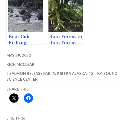
System is 50
Bear Cub
Rain Forest to
Fishing
Rain Forest
MAY 29, 2023
RICH MCCLEAR
SALMON RELEASE PARTY
,
SITKA ALASKA
,
SITKA SOUND
SCIENCE CENTER
SHARE THIS:
LIKE THIS: