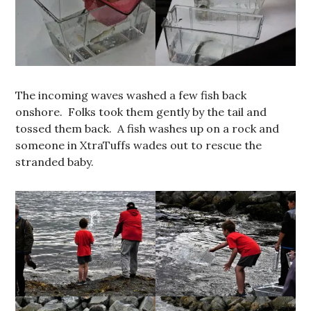
The incoming waves washed a few fish back
onshore. Folks took them gently by the tail and
tossed them back. A fish washes up on a rock and
someone in XtraTuffs wades out to rescue the
stranded baby.