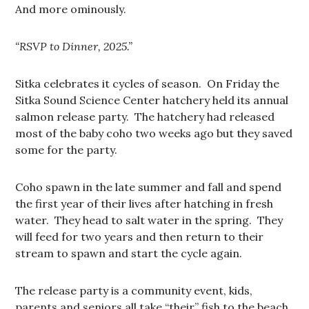
And more ominously.
“RSVP to Dinner, 2025.”
Sitka celebrates it cycles of season. On Friday the
Sitka Sound Science Center hatchery held its annual
salmon release party. The hatchery had released
most of the baby coho two weeks ago but they saved
some for the party.
Coho spawn in the late summer and fall and spend
the first year of their lives after hatching in fresh
water. They head to salt water in the spring. They
will feed for two years and then return to their
stream to spawn and start the cycle again.
The release party is a community event, kids,
parents and seniors all take “their” fish to the beach