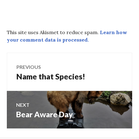
This site uses Akismet to reduce spam.
Learn how
your comment data is processed.
Post
PREVIOUS
Name that Species!
Previous
navigation
post:
NEXT
Bear Aware Day
Next
post: