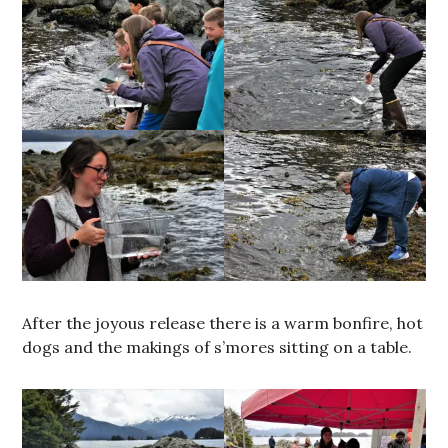
After the joyous release there is a warm bonfire, hot
dogs and the makings of s’mores sitting on a table.