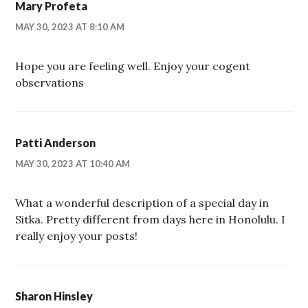
Mary Profeta
MAY 30, 2023 AT 8:10 AM
Hope you are feeling well. Enjoy your cogent
observations
Patti Anderson
MAY 30, 2023 AT 10:40 AM
What a wonderful description of a special day in
Sitka. Pretty different from days here in Honolulu. I
really enjoy your posts!
Sharon Hinsley