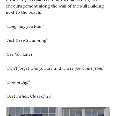
encouragement along the wall of the Mill Building
next to the beach.
“Long may you Run!”
“Just Keep Swimming”
“See You Later”
“Don’t forget who you are and where you came from.”
“Dream Big!”
“Best Fishes, Class of ‘23”