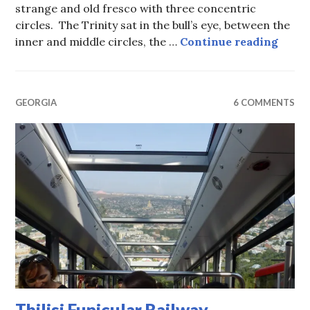
strange and old fresco with three concentric
circles. The Trinity sat in the bull’s eye, between the
Sveti
inner and middle circles, the …
Continue reading
GEORGIA
6 COMMENTS
Tbilisi Funicular Railway