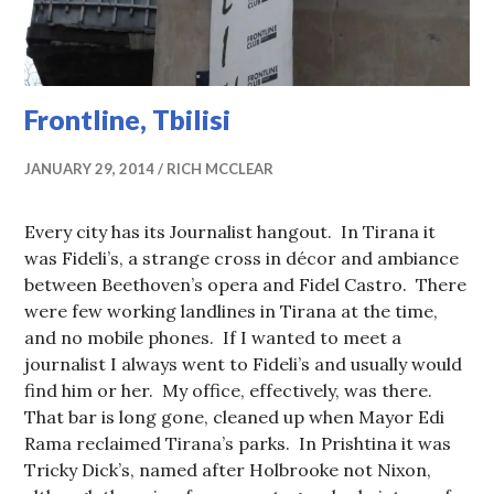
Frontline, Tbilisi
JANUARY 29, 2014
RICH MCCLEAR
Every city has its Journalist hangout. In Tirana it
was Fideli’s, a strange cross in décor and ambiance
between Beethoven’s opera and Fidel Castro. There
were few working landlines in Tirana at the time,
and no mobile phones. If I wanted to meet a
journalist I always went to Fideli’s and usually would
find him or her. My office, effectively, was there.
That bar is long gone, cleaned up when Mayor Edi
Rama reclaimed Tirana’s parks. In Prishtina it was
Tricky Dick’s, named after Holbrooke not Nixon,