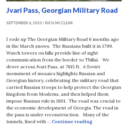
Jvari Pass, Georgian Military Road
SEPTEMBER 6, 2013
RICH MCCLEAR
I rode up The Georgian Military Road 6 months ago
in the March snows. The Russians built it in 1799.
Watch towers on hills provide line of sight
communication from the border to Tbilisi. We
drove across Jvari Pass, at 7815 ft. A Soviet
monument of mosaics highlights Russian and
Georgian history, celebrating the military road that
carried Russian troops to help protect the Georgian
kingdom from Moslems, and then helped them
impose Russian rule in 1801. The road was crucial to
the economic development of Georgia. The road in
the pass is under reconstruction. Many of the
Jvari Pass, Geo
tunnels, lined with …
Continue reading