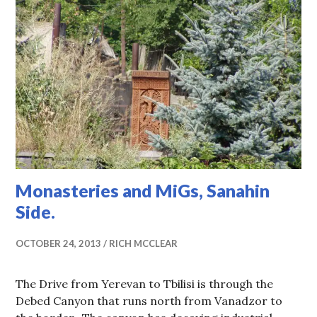
Monasteries and MiGs, Sanahin
Side.
OCTOBER 24, 2013
RICH MCCLEAR
The Drive from Yerevan to Tbilisi is through the
Debed Canyon that runs north from Vanadzor to