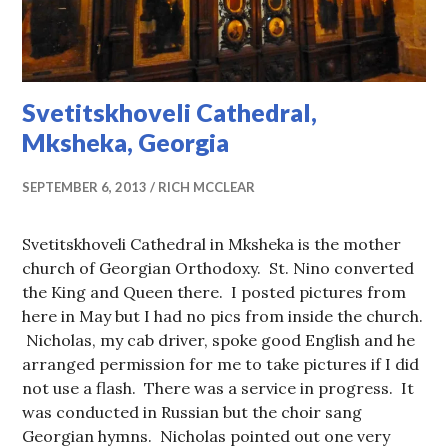
Svetitskhoveli Cathedral,
Mksheka, Georgia
SEPTEMBER 6, 2013
RICH MCCLEAR
Svetitskhoveli Cathedral in Mksheka is the mother
church of Georgian Orthodoxy. St. Nino converted
the King and Queen there. I posted pictures from
here in May but I had no pics from inside the church.
Nicholas, my cab driver, spoke good English and he
arranged permission for me to take pictures if I did
not use a flash. There was a service in progress. It
was conducted in Russian but the choir sang
Georgian hymns. Nicholas pointed out one very