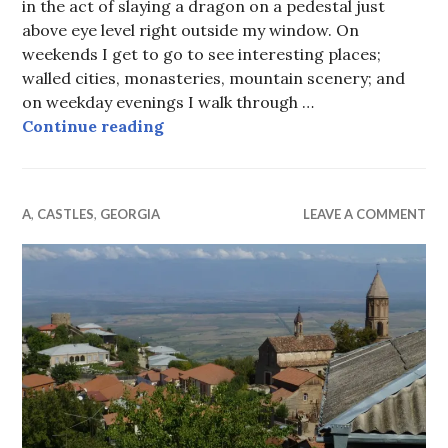
in the act of slaying a dragon on a pedestal just
above eye level right outside my window. On
weekends I get to go to see interesting places;
walled cities, monasteries, mountain scenery; and
on weekday evenings I walk through …
Tbilisi from my window and other 
Continue reading
A
,
CASTLES
,
GEORGIA
LEAVE A COMMENT