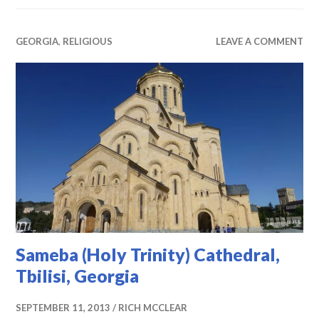
GEORGIA
,
RELIGIOUS
LEAVE A COMMENT
Sameba (Holy Trinity) Cathedral,
Tbilisi, Georgia
SEPTEMBER 11, 2013
RICH MCCLEAR