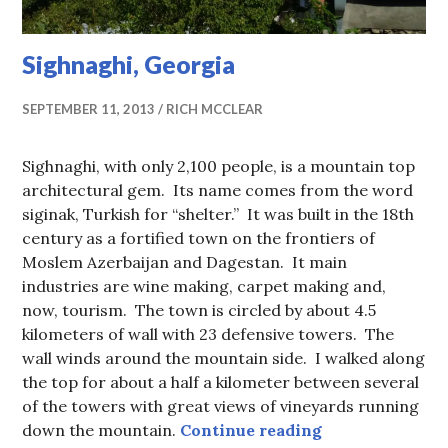
Sighnaghi, Georgia
SEPTEMBER 11, 2013
RICH MCCLEAR
Sighnaghi, with only 2,100 people, is a mountain top
architectural gem. Its name comes from the word
siginak, Turkish for “shelter.” It was built in the 18th
century as a fortified town on the frontiers of
Moslem Azerbaijan and Dagestan. It main
industries are wine making, carpet making and,
now, tourism. The town is circled by about 4.5
kilometers of wall with 23 defensive towers. The
wall winds around the mountain side. I walked along
the top for about a half a kilometer between several
of the towers with great views of vineyards running
Sighnaghi, Geo
down the mountain.
Continue reading