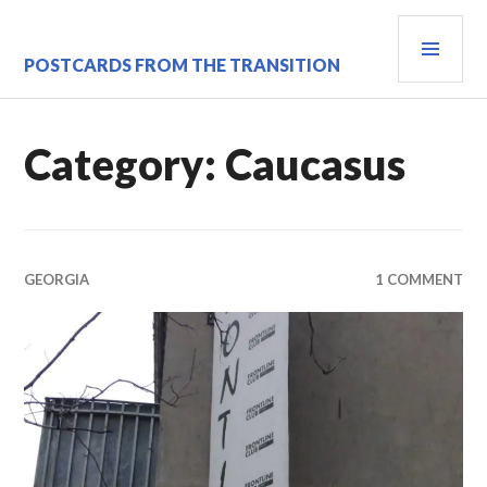
Skip
PRI
to
content
MEN
POSTCARDS FROM THE TRANSITION
Category:
Caucasus
GEORGIA
1 COMMENT