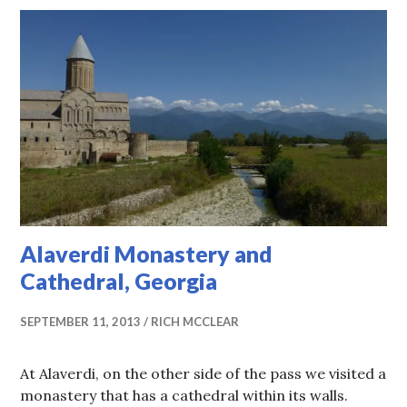
Alaverdi Monastery and
Cathedral, Georgia
SEPTEMBER 11, 2013
RICH MCCLEAR
At Alaverdi, on the other side of the pass we visited a
monastery that has a cathedral within its walls.