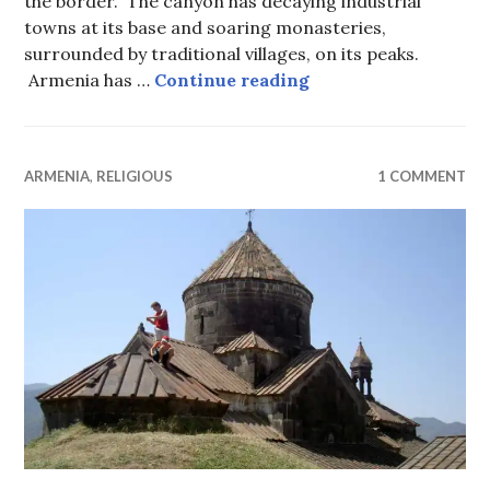
the border. The canyon has decaying industrial
towns at its base and soaring monasteries,
surrounded by traditional villages, on its peaks.
Monasteries and MiG
Armenia has …
Continue reading
ARMENIA
,
RELIGIOUS
1 COMMENT