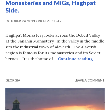
Monasteries and MiGs, Haghpat
Side.
OCTOBER 24, 2013
RICH MCCLEAR
Haghpat Monastery looks across the Debed Valley
at the Sanahin Monastery. In the valley in the middle
sits the industrial town of Alaverdi. The Alaverdi
region is famous for its monasteries and its Soviet
Monaster
heroes. It is the home of …
Continue reading
GEORGIA
LEAVE A COMMENT