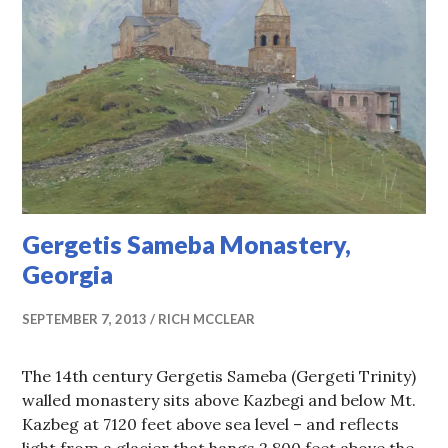
Gergetis Sameba Monastery,
Georgia
SEPTEMBER 7, 2013
RICH MCCLEAR
The 14th century Gergetis Sameba (Gergeti Trinity)
walled monastery sits above Kazbegi and below Mt.
Kazbeg at 7120 feet above sea level – and reflects
light from a glacier that hangs 2,800 feet above the