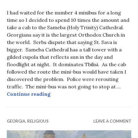
I had waited for the number 4 minibus for a long
time so I decided to spend 10 times the amount and
take a cab to the Sameba (Holy Trinity) Cathedral.
Georgians say it is the largest Orthodox Church in
the world. Serbs dispute that saying St. Sava is
bigger. Sameba Cathedral has a tall tower with a
gilded cupola that reflects sun in the day and
floodlight at night. It dominates Tbilisi. As the cab
followed the route the mini-bus would have taken I
discovered the problem. Police were rerouting
traffic. The mini-bus was not going to stop at …
Sameba (Holy Trinity) Cathedral, Tb
Continue reading
GEORGIA
,
RELIGIOUS
LEAVE A COMMENT