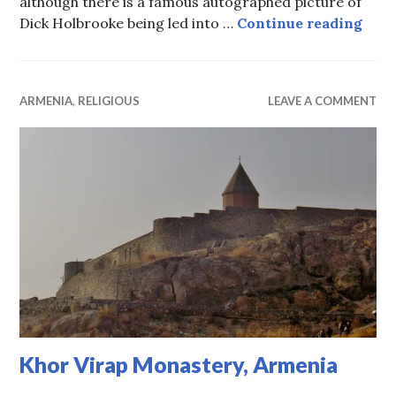
although there is a famous autographed picture of
Fron
Dick Holbrooke being led into …
Continue reading
ARMENIA
,
RELIGIOUS
LEAVE A COMMENT
Khor Virap Monastery, Armenia