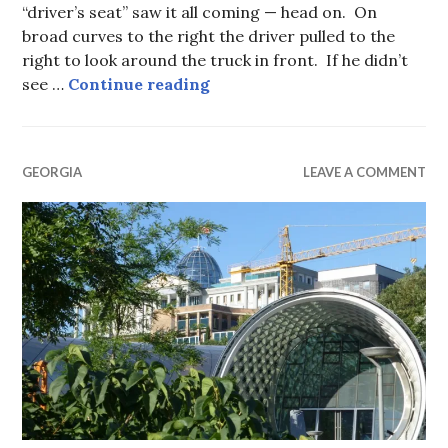
“driver’s seat” saw it all coming — head on. On
broad curves to the right the driver pulled to the
right to look around the truck in front. If he didn’t
Gombori Pass, Georgia.
see …
Continue reading
GEORGIA
LEAVE A COMMENT