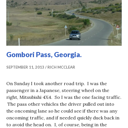
Gombori Pass, Georgia.
SEPTEMBER 11, 2013
RICH MCCLEAR
On Sunday I took another road trip. I was the
passenger in a Japanese, steering wheel on the
right, Mitsubishi 4X4. So I was the one facing traffic.
The pass other vehicles the driver pulled out into
the oncoming lane so he could see if there was any
oncoming traffic, and if needed quickly duck back in
to avoid the head on. I, of course, being in the