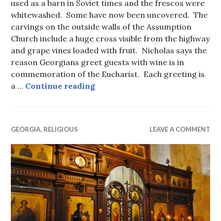
used as a barn in Soviet times and the frescos were
whitewashed. Some have now been uncovered. The
carvings on the outside walls of the Assumption
Church include a huge cross visible from the highway
and grape vines loaded with fruit. Nicholas says the
reason Georgians greet guests with wine is in
commemoration of the Eucharist. Each greeting is
Ananuri Citadel and the Church
a …
Continue reading
GEORGIA
,
RELIGIOUS
LEAVE A COMMENT