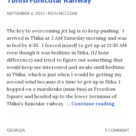
SEPTEMBER 6, 2013
RICH MCCLEAR
The key to overcoming jet lag is to keep pushing. I
arrived in Tbilisi at 3 AM Saturday morning and was
in bed by 4:30. I forced myself to get up at 11:30 AM
even though it was bedtime in Sitka, (12 hour
difference) and tried to figure out something that
would keep me interested and awake until bedtime
in Tbilisi, which is just when I would be getting my
second wind because it’s time to get up in Sitka. I
hopped on a marshruka (mini-bus) at Freedom
Square and headed up to the lower terminus of
Tbilisi 
Tbilisi’s funicular railway. …
Continue reading
GEORGIA
1 COMMENT