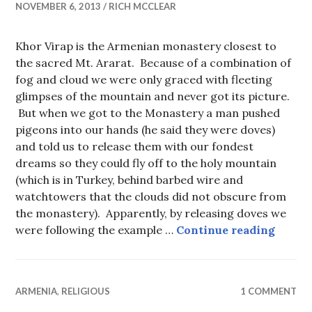
NOVEMBER 6, 2013
RICH MCCLEAR
Khor Virap is the Armenian monastery closest to
the sacred Mt. Ararat. Because of a combination of
fog and cloud we were only graced with fleeting
glimpses of the mountain and never got its picture.
But when we got to the Monastery a man pushed
pigeons into our hands (he said they were doves)
and told us to release them with our fondest
dreams so they could fly off to the holy mountain
(which is in Turkey, behind barbed wire and
watchtowers that the clouds did not obscure from
the monastery). Apparently, by releasing doves we
Khor V
were following the example …
Continue reading
ARMENIA
,
RELIGIOUS
1 COMMENT