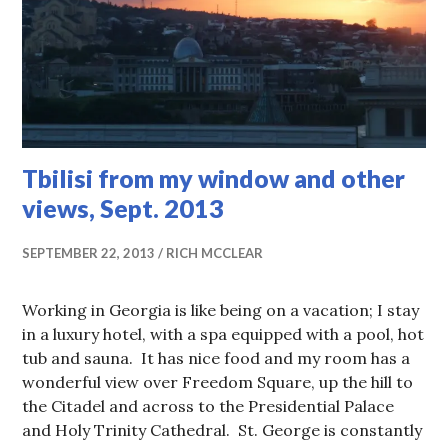
Tbilisi from my window and other
views, Sept. 2013
SEPTEMBER 22, 2013
RICH MCCLEAR
Working in Georgia is like being on a vacation; I stay
in a luxury hotel, with a spa equipped with a pool, hot
tub and sauna. It has nice food and my room has a
wonderful view over Freedom Square, up the hill to
the Citadel and across to the Presidential Palace
and Holy Trinity Cathedral. St. George is constantly