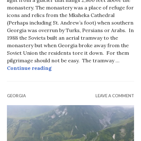
monastery. The monastery was a place of refuge for
icons and relics from the Mksheka Cathedral
(Perhaps including St. Andrew’s foot) when southern
Georgia was overrun by Turks, Persians or Arabs. In
1988 the Soviets built an aerial tramway to the
monastery but when Georgia broke away from the
Soviet Union the residents tore it down. For them
pilgrimage should not be easy. The tramway …
Gergetis Sameba Monastery, Georg
Continue reading
GEORGIA
LEAVE A COMMENT