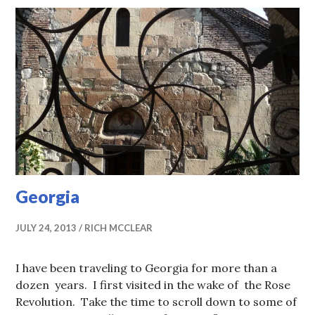
Georgia
JULY 24, 2013
RICH MCCLEAR
I have been traveling to Georgia for more than a
dozen years. I first visited in the wake of the Rose
Revolution. Take the time to scroll down to some of