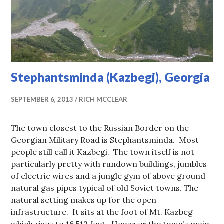
Stephantsminda (Kazbegi), Georgia
SEPTEMBER 6, 2013
RICH MCCLEAR
The town closest to the Russian Border on the
Georgian Military Road is Stephantsminda. Most
people still call it Kazbegi. The town itself is not
particularly pretty with rundown buildings, jumbles
of electric wires and a jungle gym of above ground
natural gas pipes typical of old Soviet towns. The
natural setting makes up for the open
infrastructure. It sits at the foot of Mt. Kazbeg