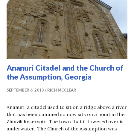
Ananuri Citadel and the Church of
the Assumption, Georgia
SEPTEMBER 6, 2013
RICH MCCLEAR
Ananuri, a citadel used to sit on a ridge above a river
that has been dammed so now sits on a point in the
Zhinvili Reservoir. The town that it towered over is
underwater. The Church of the Assumption was