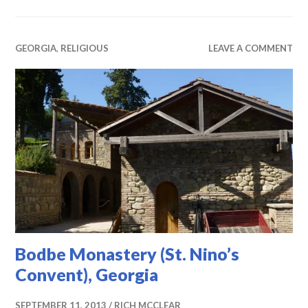
GEORGIA
,
RELIGIOUS
LEAVE A COMMENT
Bodbe Monastery (St. Nino’s
Convent), Georgia
SEPTEMBER 11, 2013
RICH MCCLEAR