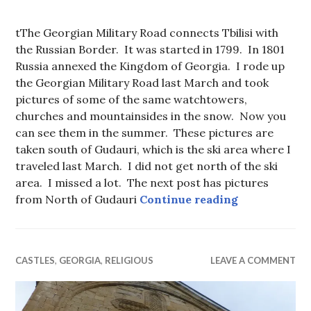
tThe Georgian Military Road connects Tbilisi with
the Russian Border. It was started in 1799. In 1801
Russia annexed the Kingdom of Georgia. I rode up
the Georgian Military Road last March and took
pictures of some of the same watchtowers,
churches and mountainsides in the snow. Now you
can see them in the summer. These pictures are
taken south of Gudauri, which is the ski area where I
traveled last March. I did not get north of the ski
area. I missed a lot. The next post has pictures
Georgian Mil
from North of Gudauri
Continue reading
CASTLES
,
GEORGIA
,
RELIGIOUS
LEAVE A COMMENT