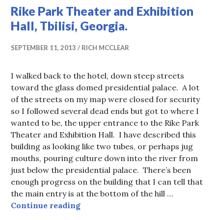
Rike Park Theater and Exhibition
Hall, Tbilisi, Georgia.
SEPTEMBER 11, 2013
RICH MCCLEAR
I walked back to the hotel, down steep streets
toward the glass domed presidential palace. A lot
of the streets on my map were closed for security
so I followed several dead ends but got to where I
wanted to be, the upper entrance to the Rike Park
Theater and Exhibition Hall. I have described this
building as looking like two tubes, or perhaps jug
mouths, pouring culture down into the river from
just below the presidential palace. There’s been
enough progress on the building that I can tell that
the main entry is at the bottom of the hill …
Rike Park Theater and Exhibition Ha
Continue reading