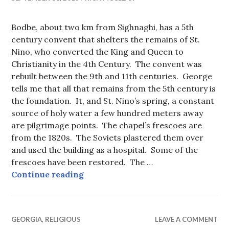
Bodbe, about two km from Sighnaghi, has a 5th
century convent that shelters the remains of St.
Nino, who converted the King and Queen to
Christianity in the 4th Century. The convent was
rebuilt between the 9th and 11th centuries. George
tells me that all that remains from the 5th century is
the foundation. It, and St. Nino’s spring, a constant
source of holy water a few hundred meters away
are pilgrimage points. The chapel’s frescoes are
from the 1820s. The Soviets plastered them over
and used the building as a hospital. Some of the
frescoes have been restored. The …
Bodbe Monastery (St. Nino’s Conve
Continue reading
GEORGIA
,
RELIGIOUS
LEAVE A COMMENT