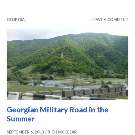
GEORGIA
LEAVE A COMMENT
Georgian Military Road in the
Summer
SEPTEMBER 6, 2013
RICH MCCLEAR