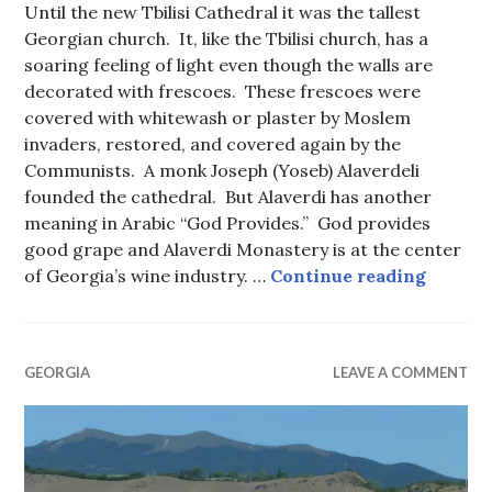
Until the new Tbilisi Cathedral it was the tallest
Georgian church. It, like the Tbilisi church, has a
soaring feeling of light even though the walls are
decorated with frescoes. These frescoes were
covered with whitewash or plaster by Moslem
invaders, restored, and covered again by the
Communists. A monk Joseph (Yoseb) Alaverdeli
founded the cathedral. But Alaverdi has another
meaning in Arabic “God Provides.” God provides
good grape and Alaverdi Monastery is at the center
Alaverd
of Georgia’s wine industry. …
Continue reading
GEORGIA
LEAVE A COMMENT