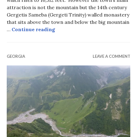
which rises to 16,512 feet. However the town’s main
attraction is not the mountain but the 14th century
Gergetis Sameba (Gergeti Trinity) walled monastery
that sits above the town and below the big mountain
Stephantsminda (Kazbegi), Georg
…
Continue reading
GEORGIA
LEAVE A COMMENT