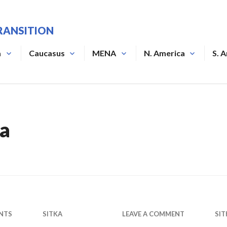
RANSITION
a
Caucasus
MENA
N. America
S. 
ka
NTS
SITKA
LEAVE A COMMENT
SIT