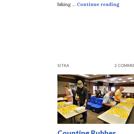
Music
hiking …
Continue reading
SITKA
2 COMME
Counting Rubber