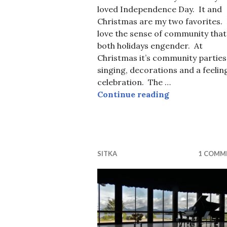
loved Independence Day. It and
Christmas are my two favorites. 
love the sense of community that
both holidays engender. At
Christmas it’s community parties
singing, decorations and a feelin
celebration. The …
Flashback Fo
Continue reading
SITKA
1 COMM