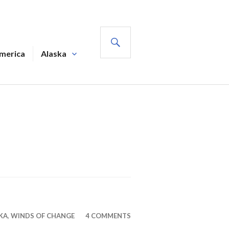
SEARCH
America
Alaska
KA
,
WINDS OF CHANGE
4 COMMENTS