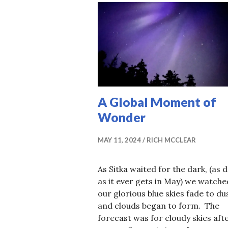
A Global Moment of
Wonder
MAY 11, 2024
RICH MCCLEAR
As Sitka waited for the dark, (as 
as it ever gets in May) we watche
our glorious blue skies fade to du
and clouds began to form. The
forecast was for cloudy skies aft