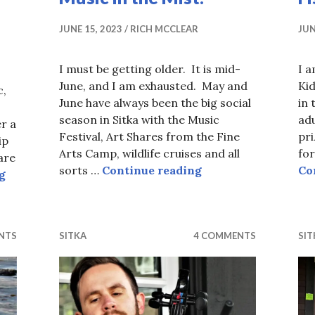
JUNE 15, 2023
RICH MCCLEAR
JUN
I must be getting older. It is mid-
I a
June, and I am exhausted. May and
Kid
c,
June have always been the big social
in 
season in Sitka with the Music
adu
er a
Festival, Art Shares from the Fine
pr
ip
Arts Camp, wildlife cruises and all
for
are
Music in the Mist.
sorts …
Continue reading
Co
Counting Rubber Duckies.
g
NTS
SITKA
4 COMMENTS
SIT