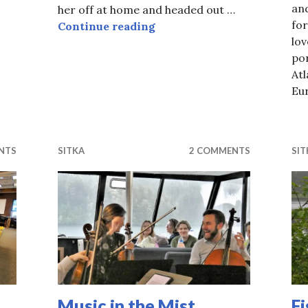
an
 on the Mountain
her off at home and headed out …
fo
Sitka Pride Post
Continue reading
lov
po
Atl
Eu
NTS
SITKA
2 COMMENTS
SIT
Music in the Mist.
F