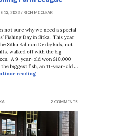
E 13, 2023
RICH MCCLEAR
m not sure why we need a special
s’ Fishing Day in Sitka. This year
the Sitka Salmon Derby kids, not
lts, walked off with the big
izes. A 9-year-old won $10,000
 the biggest fish, an 11-year-old …
Fishing Farm League
ntinue reading
KA
2 COMMENTS