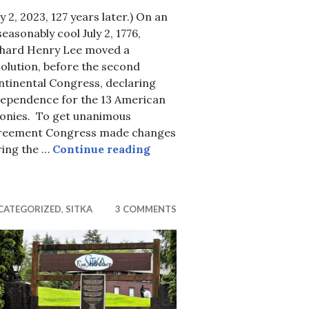
ly 2, 2023, 127 years later.) On an
easonably cool July 2, 1776,
chard Henry Lee moved a
olution, before the second
ntinental Congress, declaring
dependence for the 13 American
itka?
lonies. To get unanimous
reement Congress made changes
Almost Independence Day
ring the …
Continue reading
CATEGORIZED
,
SITKA
3 COMMENTS