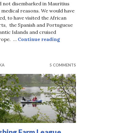
d not disembarked in Mauritius
r medical reasons. We would have
ed, to have visited the African
rts, the Spanish and Portuguese
antic Islands and cruised
OK, This is Really the Final Cr
rope. …
Continue reading
KA
5 COMMENTS
ishing Farm League