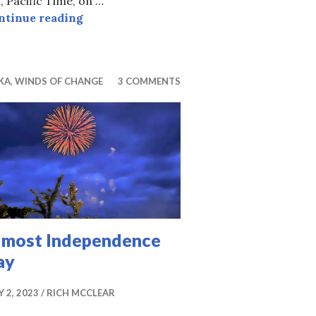
 Pacific Time, on …
“42”
ntinue reading
KA
,
WINDS OF CHANGE
3 COMMENTS
lmost Independence
ay
Y 2, 2023
RICH MCCLEAR