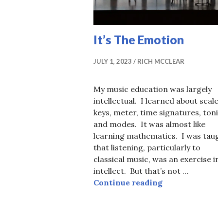
It’s The Emotion
JULY 1, 2023
RICH MCCLEAR
My music education was largely
intellectual. I learned about scale
keys, meter, time signatures, toni
and modes. It was almost like
learning mathematics. I was tau
that listening, particularly to
classical music, was an exercise i
intellect. But that’s not …
It’s The Emot
Continue reading