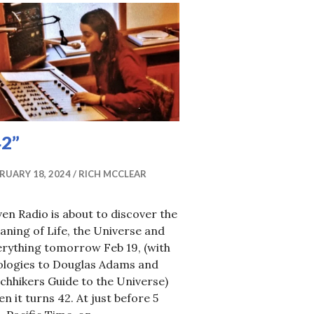
42”
RUARY 18, 2024
RICH MCCLEAR
en Radio is about to discover the
ning of Life, the Universe and
erything tomorrow Feb 19, (with
ologies to Douglas Adams and
chhikers Guide to the Universe)
n it turns 42. At just before 5