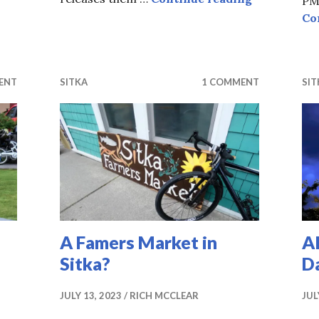
PM,
Co
ent of Wonder
ENT
SITKA
1 COMMENT
SIT
A Famers Market in
A
Sitka?
D
JULY 13, 2023
RICH MCCLEAR
JUL