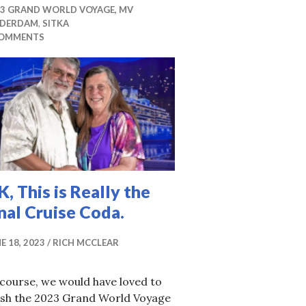
23 GRAND WORLD VOYAGE, MV
IDERDAM
,
SITKA
COMMENTS
, This is Really the
nal Cruise Coda.
E 18, 2023
RICH MCCLEAR
course, we would have loved to
nish the 2023 Grand World Voyage