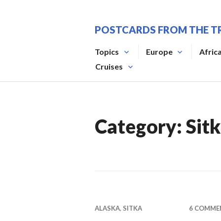
Skip
to
POSTCARDS FROM THE T
content
Topics
Europe
Afric
Cruises
Category:
Sit
ALASKA
,
SITKA
6 COMME