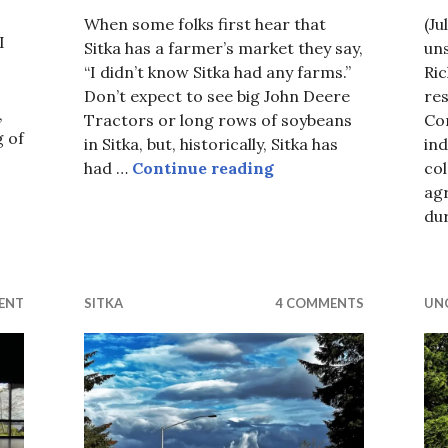
When some folks first hear that
(Ju
I
Sitka has a farmer’s market they say,
uns
“I didn’t know Sitka had any farms.”
Ri
Don’t expect to see big John Deere
res
,
Tractors or long rows of soybeans
Co
g of
in Sitka, but, historically, Sitka has
in
A Famers Market in S
had …
Continue reading
co
urth…
ag
du
ENT
SITKA
4 COMMENTS
UN