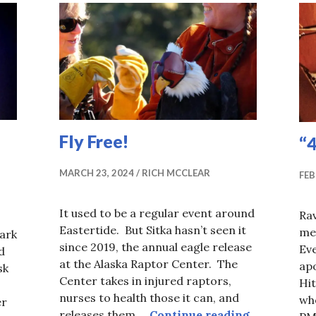
Fly Free!
“
MARCH 23, 2024
RICH MCCLEAR
FEB
It used to be a regular event around
Rav
Eastertide. But Sitka hasn’t seen it
mea
dark
since 2019, the annual eagle release
Ev
d
at the Alaska Raptor Center. The
ap
sk
Center takes in injured raptors,
Hit
nurses to health those it can, and
whe
er
Fly Free!
releases them …
Continue reading