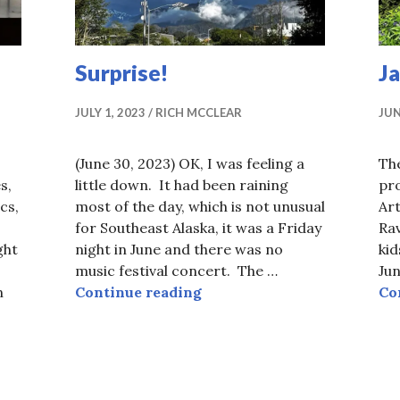
Surprise!
J
JULY 1, 2023
RICH MCCLEAR
JUN
(June 30, 2023) OK, I was feeling a
Th
s,
little down. It had been raining
pro
cs,
most of the day, which is not unusual
Ar
for Southeast Alaska, it was a Friday
Rav
ght
night in June and there was no
kid
music festival concert. The …
Jun
Surprise!
n
Continue reading
Co
ion