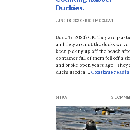
Duckies.
JUNE 18, 2023
RICH MCCLEAR
(June 17, 2023) OK, they are plasti
and they are not the ducks we’ve
been picking up off the beach aft
container full of them fell off a sh
and broke open years ago. They 
ducks used in …
Continue readin
SITKA
3 COMME