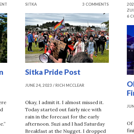
ENT
SITKA
3 COMMENTS
20
ZU
6 
n
Sitka Pride Post
OK
JUNE 24, 2023
RICH MCCLEAR
Fi
ere
Okay, I admit it. I almost missed it.
JUN
nd
Today started out fairly nice with
rain in the forecast for the early
Of 
e.”
afternoon. Suzi and I had Saturday
fi
Breakfast at the Nugget. I dropped