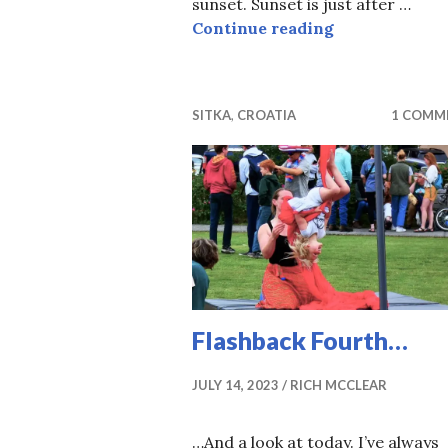
sunset. Sunset is just after …
A Global Mom
Continue reading
SITKA
,
CROATIA
1 COMM
Flashback Fourth…
JULY 14, 2023
RICH MCCLEAR
…And a look at today. I’ve always