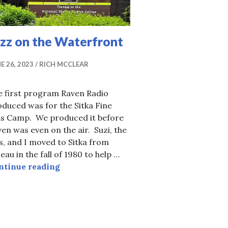
azz on the Waterfront
E 26, 2023
RICH MCCLEAR
e first program Raven Radio
duced was for the Sitka Fine
ts Camp. We produced it before
en was even on the air. Suzi, the
s, and I moved to Sitka from
eau in the fall of 1980 to help …
Jazz on the Waterfront
ntinue reading