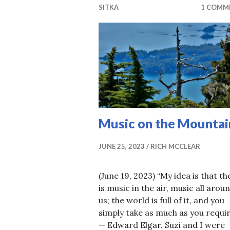
SITKA
1 COMM
Music on the Mountai
JUNE 25, 2023
RICH MCCLEAR
(June 19, 2023) “My idea is that th
is music in the air, music all arou
us; the world is full of it, and you
simply take as much as you requir
— Edward Elgar. Suzi and I were