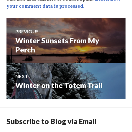
your comment data is processed.
Post
PREVIOUS
Winter Sunsets From My
Previous
navigation
post:
Perch
NEXT
Winter on the Totem Trail
Next
post:
Subscribe to Blog via Email