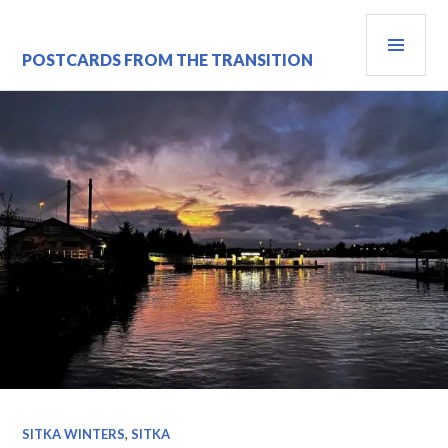
Skip
PRI
to
content
MEN
POSTCARDS FROM THE TRANSITION
SITKA WINTERS
,
SITKA