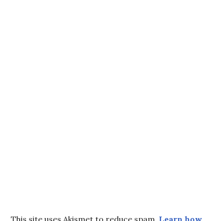
This site uses Akismet to reduce spam.
Learn how