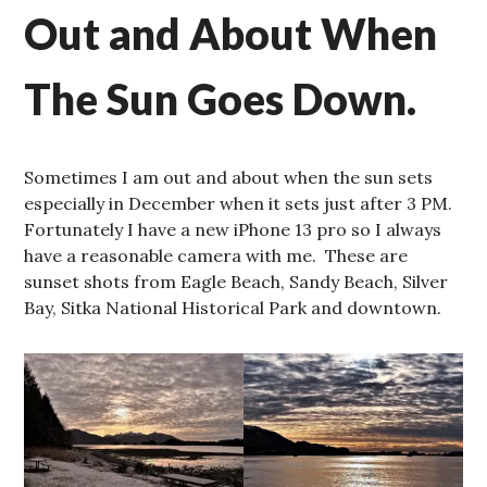
Out and About When
The Sun Goes Down.
Sometimes I am out and about when the sun sets
especially in December when it sets just after 3 PM.
Fortunately I have a new iPhone 13 pro so I always
have a reasonable camera with me. These are
sunset shots from Eagle Beach, Sandy Beach, Silver
Bay, Sitka National Historical Park and downtown.