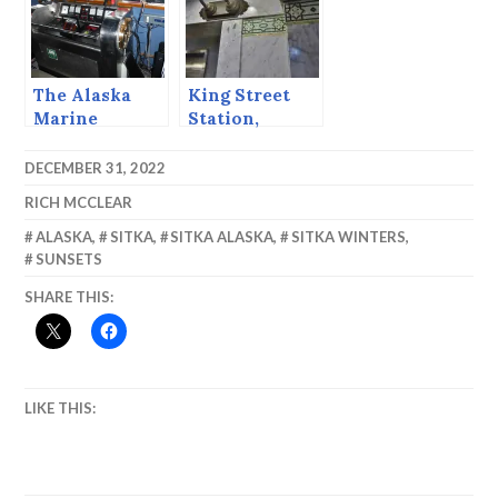
The Alaska
King Street
Marine
Station,
Highway
Seattle
System is 50
DECEMBER 31, 2022
RICH MCCLEAR
ALASKA
,
SITKA
,
SITKA ALASKA
,
SITKA WINTERS
,
SUNSETS
SHARE THIS:
LIKE THIS: