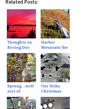
Related Posts:
Thoughts on
Harbor
Boxing Day
Mountain the
Last Day of
September
Sprung …well
Our Sitka
sort of.
Christmas
Tradition — A
Whale Watch.