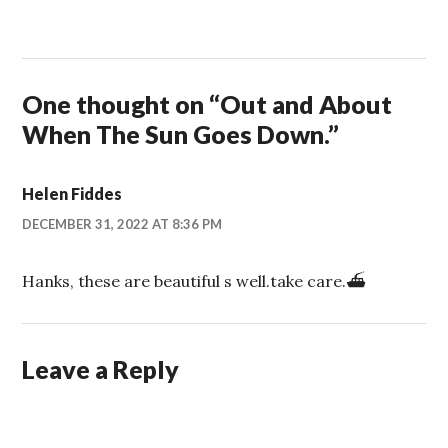
One thought on “
Out and About
When The Sun Goes Down.
”
Helen Fiddes
DECEMBER 31, 2022 AT 8:36 PM
Hanks, these are beautiful s well.take care.⛴
Leave a Reply