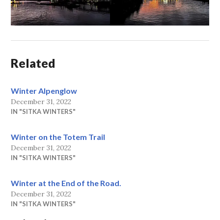
Related
Winter Alpenglow
December 31, 2022
IN "SITKA WINTERS"
Winter on the Totem Trail
December 31, 2022
IN "SITKA WINTERS"
Winter at the End of the Road.
December 31, 2022
IN "SITKA WINTERS"